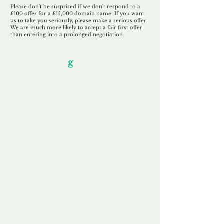
Please don't be surprised if we don't respond to a
£100 offer for a £15,000 domain name. If you want
us to take you seriously, please make a serious offer.
We are much more likely to accept a fair first offer
than entering into a prolonged negotiation.
Our Unfor
g
ettable Service
By acknowledging that each client is
unique, we completely tailor our service to
you and your business needs, with one
aim:
to make your experience as unforgettable
as our domains.
Accredited
Channel Partner
Being an Accredited Nominet Channel
Partner, we guarantee a safe and secure
purchase, offering you peace of mind.
Fast & Free
Domain Transfer
Our goal is to transfer the domain on the
same day we receive payment, with no