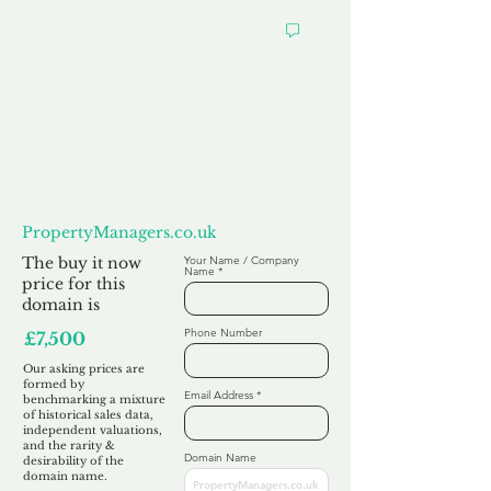
Want to
Make us an Offer?
PropertyManagers.co.uk
The buy it now
Your Name / Company
Name
price for this
domain is
Phone Number
£7,500
Our asking prices are
formed by
Email Address
benchmarking a mixture
of historical sales data,
independent valuations,
and the rarity &
Domain Name
desirability of the
domain name.