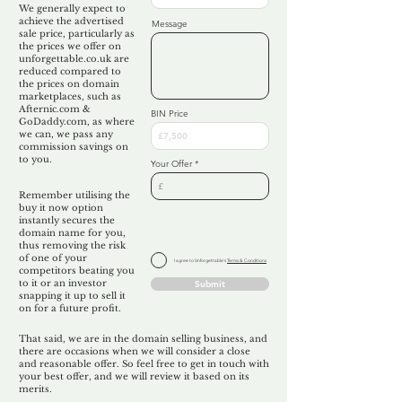
We generally expect to
achieve the advertised
Message
sale price, particularly as
the prices we offer on
unforgettable.co.uk are
reduced compared to
the prices on domain
marketplaces, such as
Afternic.com &
BIN Price
GoDaddy.com, as where
we can, we pass any
commission savings on
to you.
Your Offer
Remember utilising the
buy it now option
instantly secures the
domain name for you,
thus removing the risk
of one of your
I agree to Unforgettable's
Terms & Conditions
competitors beating you
to it or an investor
Submit
snapping it up to sell it
on for a future profit.
That said, we are in the domain selling business, and
there are occasions when we will consider a close
and reasonable offer. So feel free to get in touch with
your best offer, and we will review it based on its
merits.