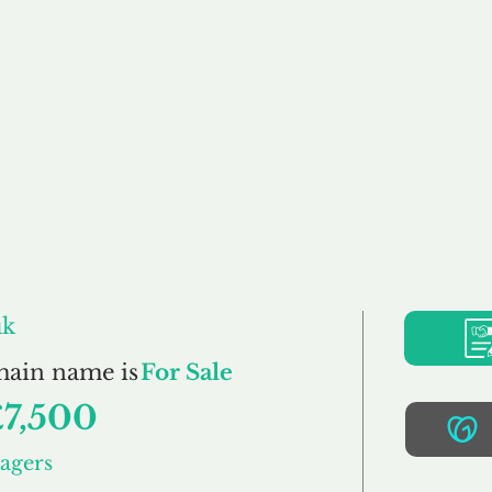
Buy
Sell
Brokerage
FAQs
Terms
Pr
opertyManagers.co
uk
main name is
For Sale
£7,500
agers