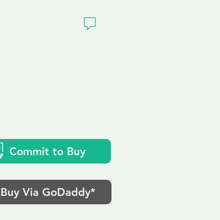
ivacy
.uk
Commit to Buy
Buy Via GoDaddy*