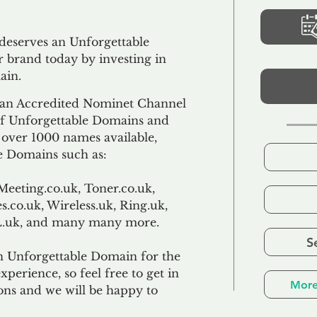
 deserves an Unforgettable
 brand today by investing in
ain.
an Accredited Nominet Channel
 of Unforgettable Domains and
f over 1000 names available,
e Domains such as:
Meeting.co.uk, Toner.co.uk,
s.co.uk, Wireless.uk, Ring.uk,
TL.uk, and many many more.
S
n Unforgettable Domain for the
xperience, so feel free to get in
More
ons and we will be happy to