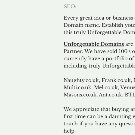
SEO:
Every great idea or business
Domain name. Establish your
this truly Unforgettable Dom
Unforgettable Domains
are 
Partner. We have sold 100's
currently have a portfolio o
including truly Unforgettabl
Naughty.co.uk, Frank.co.uk, 
Multi.co.uk, Mel.co.uk, Venue
Masons.co.uk, Ant.co.uk, B
We appreciate that buying a
first time can be a daunting e
touch if you have any questi
help.