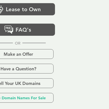
Lease to Own
FAQ's
OR
Make an Offer
Have a Question?
ell Your UK Domains
 Domain Names For Sale