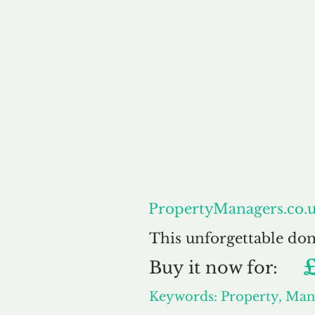
About
Pr
PropertyManagers.co.
This unforgettable do
Buy
it now for:
Keywords: Property, Man