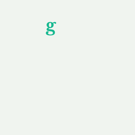
Unfor
g
ettable S
wledging that each client is unique, we complete
service to you and your business needs, with one
ake your experience as unforgettable as our dom
e
Secure
F
Plans
Payment Options
Doma
erested in
We offer a range of
Our goal
 own, or
payment options available,
domain o
 can tailor
including escrow to bring
receive
right and
you a secure and
addition