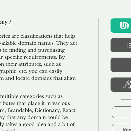
ry ?
ies are classifications that help
available domain names. They act
you in finding and purchasing
 specific requirements. By
 their attributes, such as
aphic, etc. you can easily
m and locate domains that align
ultiple categories such as
ibutes that place it in various
m, Brandable, Dictionary, Exact
 say that any domain could be
nly takes a good idea and a bit of
Rec