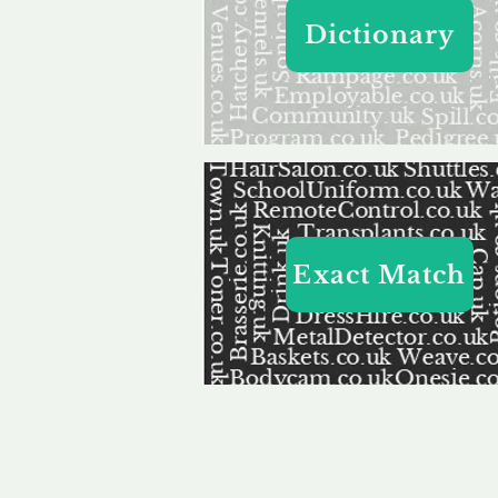
Dictionary
Exact Match
Our 