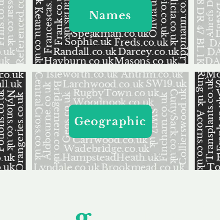
Names
Geographic
Unfor
g
ettable S