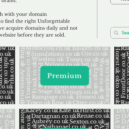
 brand.
uch with your domain
o find the right Unforgettable
we acquire domains daily and not
website before they are sold.
Premium