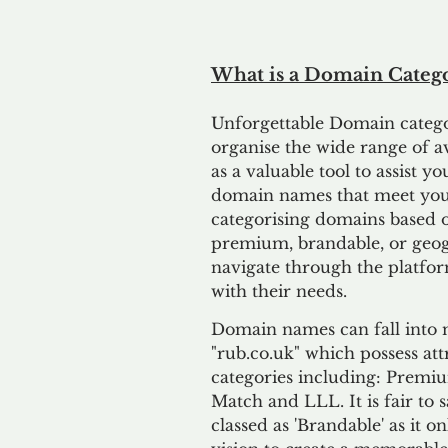
What is a Domain Catego
Unforgettable
D
omain categor
organise the wide range of 
as a valuable tool to assist 
domain names that meet your
categorising domains based on
premium, brandable, or geogr
navigate through the platfor
with their needs.
Domain names can fall into m
"rub.co.uk" which possess attr
categories including: Premiu
Match and LLL. It is fair to
classed as 'Brandable' as it o