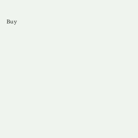
Buy
Sell
Brokerage
FAQs
Terms
Pr
forgettable
Domain
Categories