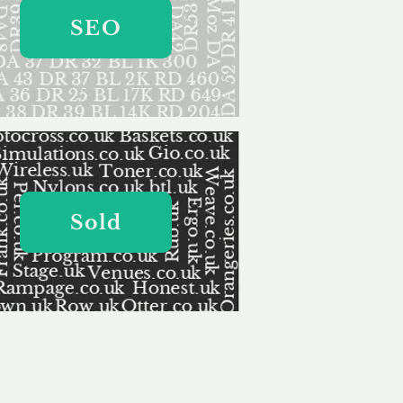
SEO
Sold
ervice