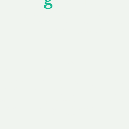
wledging that each client is unique, we complete
service to you and your business needs, with one
ake your experience as unforgettable as our dom
e
Secure
F
Plans
Payment Options
Doma
erested in
We offer a range of
Our goal
 own, or
payment options available,
domain o
 can tailor
including escrow to bring
receive
right and
you a secure and
addition
 business.
seamless
domain buying
and regi
experience.