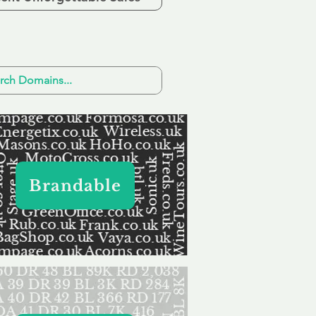
Brandable