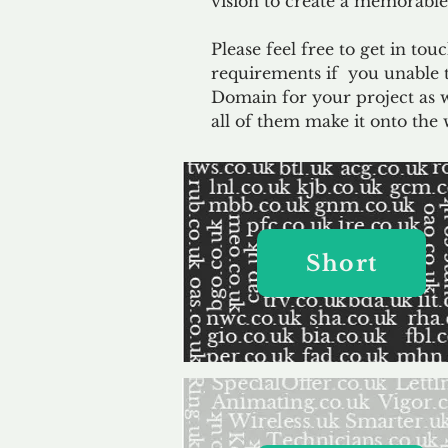
vision to create a memorable
Please feel free to get in to
requirements if you unable t
Domain for your project as 
all of them make it onto the 
Short