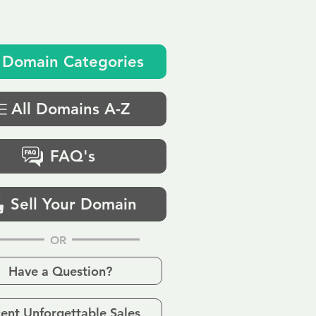
Domain Categories
All Domains A-Z
FAQ's
Sell Your Domain
OR
Have a Question?
ent Unforgettable Sales