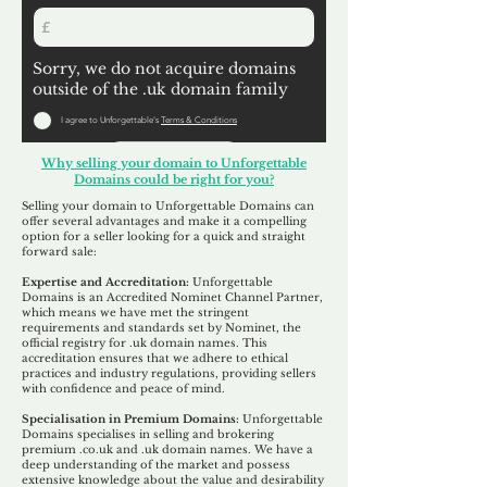
Sorry, we do not acquire domains
outside of the .uk domain family
I agree to Unforgettable's
Terms & Conditions
Submit
Why selling your domain to Unforgettable
Domains could be right for you?
Selling your domain to Unforgettable Domains can
offer several advantages and make it a compelling
option for a seller looking for a quick and straight
forward sale:
Expertise and Accreditation:
Unforgettable
Domains is an Accredited Nominet Channel Partner,
which means we have met the stringent
requirements and standards set by Nominet, the
official registry for .uk domain names. This
accreditation ensures that we adhere to ethical
practices and industry regulations, providing sellers
with confidence and peace of mind.
Specialisation in Premium Domains:
Unforgettable
Domains specialises in selling and brokering
premium .co.uk and .uk domain names. We have a
deep understanding of the market and possess
extensive knowledge about the value and desirability