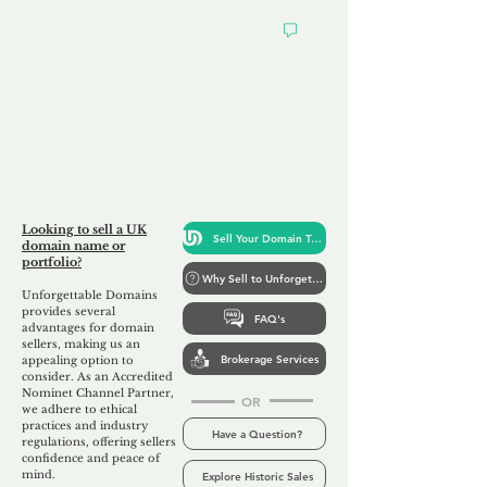
Looking to
Sell Your Domain
Looking to sell a UK
Sell Your Domain Today
domain name or
portfolio?
Why Sell to Unforgettable
Unforgettable Domains
provides several
FAQ's
advantages for domain
sellers, making us
an
Brokerage Services
appealing option to
consider. As an Accredited
Nominet Channel Partner,
OR
we adhere to ethical
practices and industry
Have a Question?
regulations, offering sellers
confidence and peace of
mind.
Explore Historic Sales