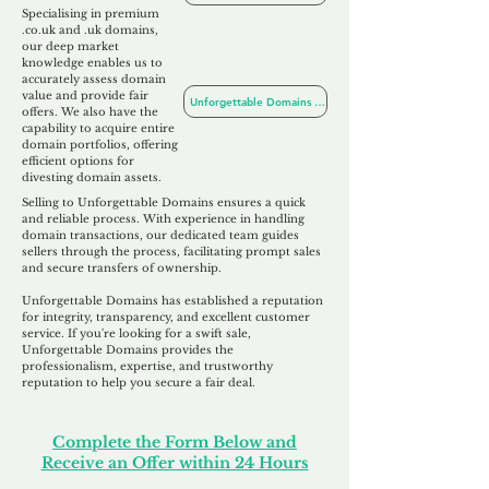
Specialising in premium
.co.uk and .uk domains,
our deep market
knowledge enables us to
accurately assess domain
value and provide fair
Unforgettable Domains For Sale
offers. We also
have the
capability to acquire entire
domain portfolios, offering
efficient options for
divesting domain assets.
Selling to Unforgettable Domains ensures a quick
and reliable process. With experience in handling
domain transactions, our dedicated team guides
sellers through the process, facilitating prompt sales
and secure transfers of ownership.
Unforgettable Domains has established a reputation
for integrity, transparency, and excellent customer
service. If you're looking for a swift sale,
Unforgettable Domains provides the
professionalism, expertise, and trustworthy
reputation to help you secure a fair deal.
Complete the Form Below and
Receive an Offer within 24 Hours