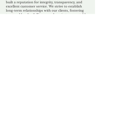
built a reputation for integrity, transparency, and
excellent customer service. We strive to establish
long-term relationships with our clients, fostering
trust and loyalty. Selling your domain to a reputable
and trustworthy partner like Unforgettable Domains
ensures a positive selling experience.
Ultimately,
the decision to sell your domain to
Unforgettable Domains depends on your specific
circumstances and goals. If you value
professionalism, expertise, and a reliable selling
process, partnering with Unforgettable Domains can
be a smart choice to secure a fair deal for your
domain name. If you are not looking for a quick sale
then our domain brokerage service might be a better
option for you.
Our Unfor
g
ettable Service
By acknowledging that each client is
unique, we completely tailor our service to
you and your business needs, with one
aim:
to make your experience as unforgettable
as our domains.
Accredited
Channel Partner