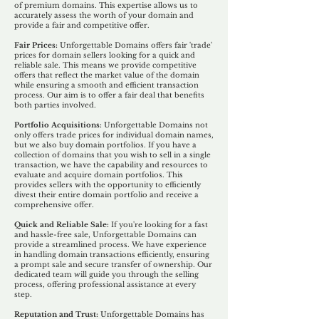
of premium domains. This expertise allows us to
accurately assess the worth of your domain and
provide a fair and competitive offer.
Fair Prices:
Unforgettable Domains offers fair 'trade'
prices for domain sellers looking for a quick and
reliable sale. This means we provide competitive
offers that reflect the market value of the domain
while ensuring a smooth and efficient transaction
process. Our aim is to offer a fair deal that benefits
both parties involved.
Portfolio Acquisitions:
Unforgettable Domains not
only offers trade prices for individual domain names,
but we also buy domain portfolios. If you have a
collection of domains that you wish to sell in a single
transaction, we have the capability and resources to
evaluate and acquire domain portfolios. This
provides sellers with the opportunity to efficiently
divest their entire domain portfolio and receive a
comprehensive offer.
Quick and Reliable Sale:
If you're looking for a fast
and hassle-free sale, Unforgettable Domains can
provide a streamlined process. We have experience
in handling domain transactions efficiently, ensuring
a prompt sale and secure transfer of ownership. Our
dedicated team will guide you through the selling
process, offering professional assistance at every
step.
Reputation and Trust:
Unforgettable Domains has