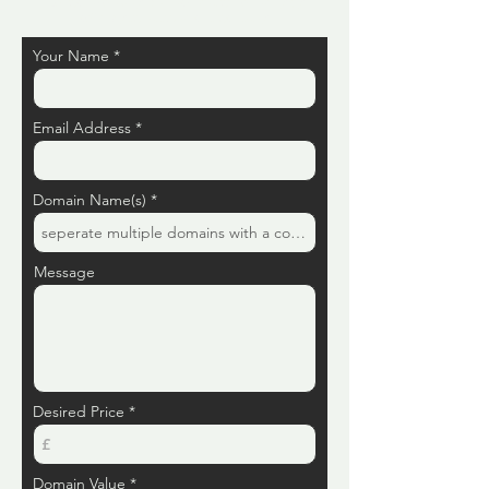
Let us take away that risk and uncertainty by
selling your domains to us today.
Your Name
Email Address
Domain Name(s)
Message
Desired Price
Domain Value