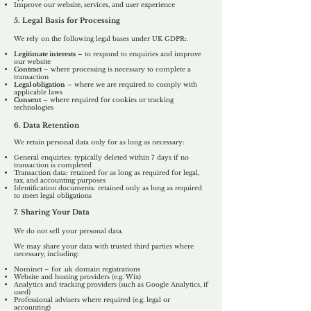
Improve our website, services, and user experience
5. Legal Basis for Processing
We rely on the following legal bases under UK GDPR:.
Legitimate interests
– to respond to enquiries and improve
our website
Contract
– where processing is necessary to complete a
transaction
Legal obligation
– where we are required to comply with
applicable laws
Consent
– where required for cookies or tracking
technologies
6. Data Retention
We retain personal data only for as long as necessary:
General enquiries: typically deleted within 7 days if no
transaction is completed
Transaction data: retained for as long as required for legal,
tax, and accounting purposes
Identification documents: retained only as long as required
to meet legal obligations
7. Sharing Your Data
We do not sell your personal data.
We may share your data with trusted third parties where
necessary, including:
Nominet – for .uk domain registrations
Website and hosting providers (e.g. Wix)
Analytics and tracking providers (such as Google Analytics, if
used)
Professional advisers where required (e.g. legal or
accounting)