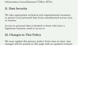
Information Commissioner's Office (ICO).
11. Data Security
We take appropriate technical and organisational measures
to protect your personal data from unauthorised access, loss,
or misuse.
Access to personal data is limited to those who have a
legitimate business need to access it.
12. Changes to This Policy
We may update this privacy policy from time to time. Any
changes will be posted on this page with an updated revision
date.
13. Contact
If you have any questions about this policy or how your
data is handled, please contact:
info@unforgettable.co.uk
Our Unfor
g
ettable Service
By acknowledging that each client is
unique, we completely tailor our service to
you and your business needs, with one
aim:
to make your experience as unforgettable
as our domains.
Accredited