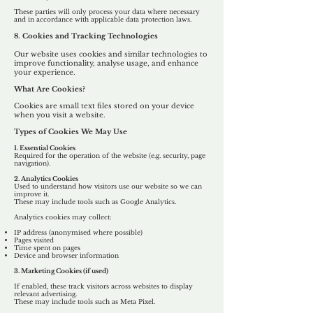
These parties will only process your data where necessary
and in accordance with applicable data protection laws.
8. Cookies and Tracking Technologies
Our website uses cookies and similar technologies to
improve functionality, analyse usage, and enhance
your experience.
What Are Cookies?
Cookies are small text files stored on your device
when you visit a website.
Types of Cookies We May Use
1. Essential Cookies
Required for the operation of the website (e.g. security, page
navigation).
2. Analytics Cookies
Used to understand how visitors use our website so we can
improve it.
These may include tools such as Google Analytics.
Analytics cookies may collect:
IP address (anonymised where possible)
Pages visited
Time spent on pages
Device and browser information
3. Marketing Cookies (if used)
If enabled, these track visitors across websites to display
relevant advertising.
These may include tools such as Meta Pixel.