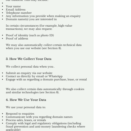
Your name
Email Address
Telephone number
Any information you provide when making an enquiry
Domain name(s) you are interested in
In certain circumstances (for example, high-value
transactions), we may also request:
Proof of identity (such as photo ID)
Proof of address
We may also automatically collect certain technical data
when you use our website (see Section 8).
3. How We Collect Your Data
We collect personal data when you:.
Submit an enquiry via our website
Contact us directly by email or WhatsApp
Engage with us regarding a domain purchase, lease, or rental
We also collect certain data automatically through cookies
and similar technologies (see Section 8).
4. How We Use Your Data
We use your personal data to:
Respond to enquiries
Communicate with you regarding domain names
Process sales, leases, or rentals
Comply with legal and regulatory obligations (including
fraud prevention and anti-money laundering checks where
applicable)