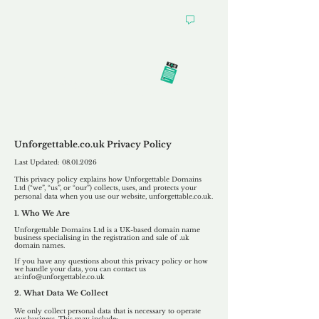
Our
Privacy Policy
Unforgettable.co.uk Privacy Policy
Last Updated:
08.01.2026
This privacy policy explains how Unforgettable Domains
Ltd (“we”, “us”, or “our”) collects, uses, and protects your
personal data when you use our website, unforgettable.co.uk.
1. Who We Are
Unforgettable Domains Ltd is a UK-based domain name
business specialising in the registration and sale of .uk
domain names.
If you have any questions about this privacy policy or how
we handle your data, you can contact us
at:
info@unforgettable.co.uk
2. What Data We Collect
We only collect personal data that is necessary to operate
our business. This may include: