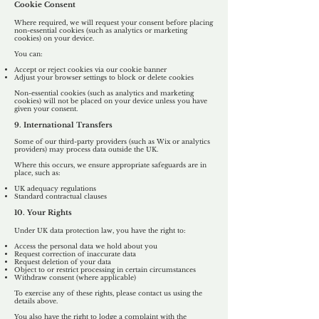
Cookie Consent
Where required, we will request your consent before placing
non-essential cookies (such as analytics or marketing
cookies) on your device.
You can:
Accept or reject cookies via our cookie banner
Adjust your browser settings to block or delete cookies
​Non-essential cookies (such as analytics and marketing
cookies) will not be placed on your device unless you have
given your consent.
9. International Transfers
Some of our third-party providers (such as Wix or analytics
providers) may process data outside the UK.
Where this occurs, we ensure appropriate safeguards are in
place, such as:
UK adequacy regulations
Standard contractual clauses
10. Your Rights
Under UK data protection law, you have the right to:
Access the personal data we hold about you
Request correction of inaccurate data
Request deletion of your data
Object to or restrict processing in certain circumstances
Withdraw consent (where applicable)
To exercise any of these rights, please contact us using the
details above.
You also have the right to lodge a complaint with the