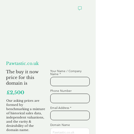
Want to
Make us an Offer?
Pawtastic.co.uk
The buy it now
Your Name / Company
Name
price for this
domain is
Phone Number
£2,500
Our asking prices are
formed by
Email Address
benchmarking a mixture
of historical sales data,
independent valuations,
and the rarity &
Domain Name
desirability of the
domain name.