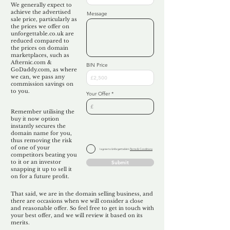
We generally expect to
achieve the advertised
Message
sale price, particularly as
the prices we offer on
unforgettable.co.uk are
reduced compared to
the prices on domain
marketplaces, such as
Afternic.com &
BIN Price
GoDaddy.com, as where
we can, we pass any
commission savings on
to you.
Your Offer
Remember utilising the
buy it now option
instantly secures the
domain name for you,
thus removing the risk
of one of your
I agree to Unforgettable's
Terms & Conditions
competitors beating you
to it or an investor
Submit
snapping it up to sell it
on for a future profit.
That said, we are in the domain selling business, and
there are occasions when we will consider a close
and reasonable offer. So feel free to get in touch with
your best offer, and we will review it based on its
merits.