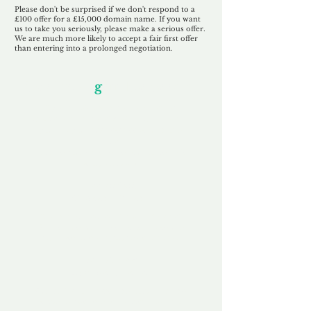
Please don't be surprised if we don't respond to a
£100 offer for a £15,000 domain name. If you want
us to take you seriously, please make a serious offer.
We are much more likely to accept a fair first offer
than entering into a prolonged negotiation.
Our Unfor
g
ettable Service
By acknowledging that each client is
unique, we completely tailor our service to
you and your business needs, with one
aim:
to make your experience as unforgettable
as our domains.
Accredited
Channel Partner
Being an Accredited Nominet Channel
Partner, we guarantee a safe and secure
purchase, offering you peace of mind.
Fast & Free
Domain Transfer
Our goal is to transfer the domain on the
same day we receive payment, with no