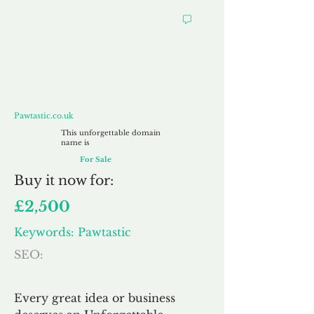
Pawtastic.co.uk
Pawtastic.co.uk
This unforgettable domain
name is
For Sale
Buy
it now for:
£2,500
Keywords: Pawtastic
SEO:
Every great idea or business