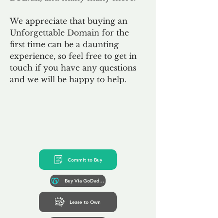
We appreciate that buying an
Unforgettable Domain for the
first time can be a daunting
experience, so feel free to get in
touch if you have any questions
and we will be happy to help.
Commit to Buy
Buy Via GoDaddy*
Lease to Own