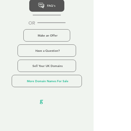
FAQ's
OR
Make an Offer
Have a Question?
Sell Your UK Domains
More Domain Names For Sale
Our Unfor
g
ettable Service
By acknowledging that each client is
unique, we completely tailor our service to
you and your business needs, with one
aim:
to make your experience as unforgettable