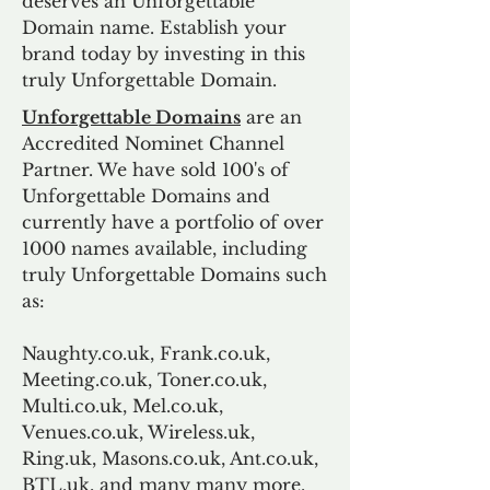
deserves an Unforgettable
Domain name. Establish your
brand today by investing in this
truly Unforgettable Domain.
Unforgettable Domains
are an
Accredited Nominet Channel
Partner. We have sold 100's of
Unforgettable Domains and
currently have a portfolio of over
1000 names available, including
truly Unforgettable Domains such
as:
Naughty.co.uk, Frank.co.uk,
Meeting.co.uk, Toner.co.uk,
Multi.co.uk, Mel.co.uk,
Venues.co.uk, Wireless.uk,
Ring.uk, Masons.co.uk, Ant.co.uk,
BTL.uk, and many many more.