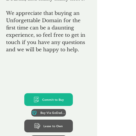
We appreciate that buying an
Unforgettable Domain for the
first time can be a daunting
experience, so feel free to get in
touch if you have any questions
and we will be happy to help.
Commit to Buy
Buy Via GoDaddy*
Lease to Own