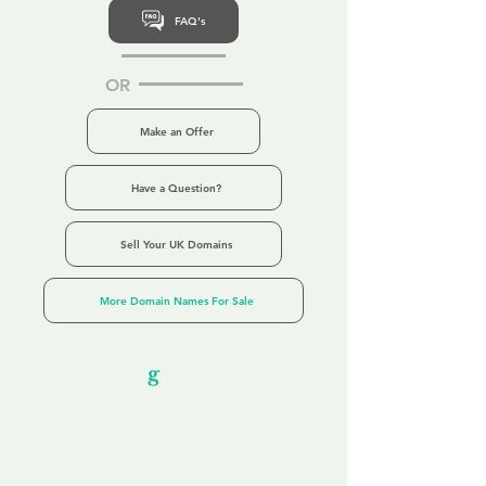
FAQ's
OR
Make an Offer
Have a Question?
Sell Your UK Domains
More Domain Names For Sale
Our Unfor
g
ettable Service
By acknowledging that each client is
unique, we completely tailor our service to
you and your business needs, with one
aim:
to make your experience as unforgettable