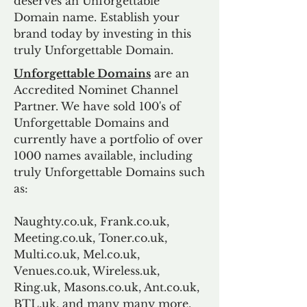
deserves an Unforgettable
Domain name. Establish your
brand today by investing in this
truly Unforgettable Domain.
Unforgettable Domains
are an
Accredited Nominet Channel
Partner. We have sold 100's of
Unforgettable Domains and
currently have a portfolio of over
1000 names available, including
truly Unforgettable Domains such
as:
Naughty.co.uk, Frank.co.uk,
Meeting.co.uk, Toner.co.uk,
Multi.co.uk, Mel.co.uk,
Venues.co.uk, Wireless.uk,
Ring.uk, Masons.co.uk, Ant.co.uk,
BTL.uk, and many many more.