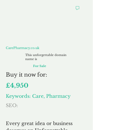
CarePharmacy.co.uk
CarePharmacy.co.uk
This unforgettable domain
name is
For Sale
Buy
it now for:
£4,950
Keywords: Care, Pharmacy
SEO:
Every great idea or business