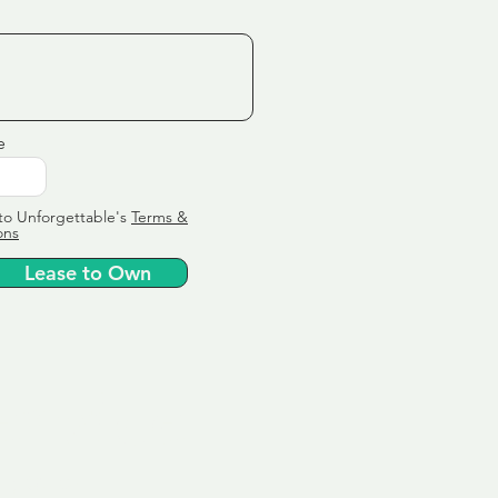
e
to Unforgettable's
Terms &
ons
Lease to Own
ervice
ly tailor