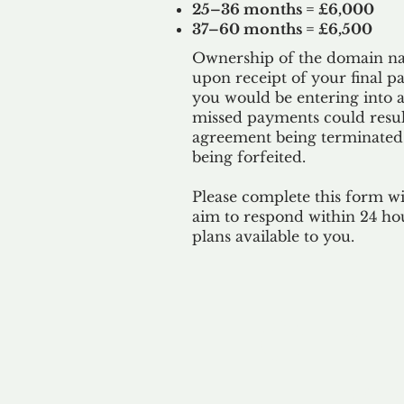
25–36 months = £6,000
37–60 months = £6,500
Ownership of the domain nam
upon receipt of your final p
you would be entering into a
missed payments could result
agreement being terminated
being
forfeited.
Please complete this form w
aim to respond within 24 ho
plans available to you.
Our 
By ackno