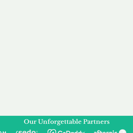
service to you and your business needs, with one
ake your experience as unforgettable as our dom
e
Secure
F
Plans
Payment Options
Doma
erested in
We offer a range of
Our goal
 own, or
payment options available,
domain o
 can tailor
including escrow to bring
receive
right and
you a secure and
addition
 business.
seamless
domain buying
and regi
experience.
Our Unforgettable Partners