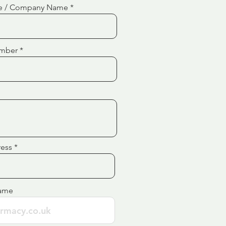
e / Company Name
mber
ress
ame