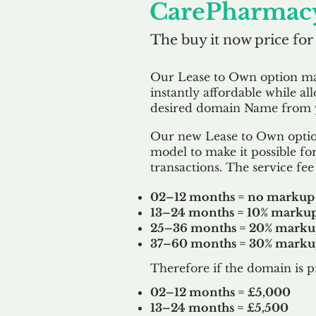
CarePharmacy
The buy it now price for
Our Lease to Own option m
instantly affordable while al
desired domain Name from y
Our new Lease to Own option
model to make it possible for
transactions. The service fee 
02–12 months = no markup
13–24 months = 10% marku
25–36 months = 20% mark
37–60 months = 30% mark
Therefore if the domain is p
02–12 months = £5,000
13–24 months = £5,500