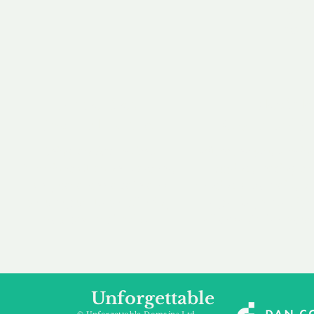
our 
to m
Accredited
Flexibl
Channel Partner
Ownership 
Being an Accredited
Whether you are int
Nominet Channel Partner,
buying, leasing to
we guarantee a safe and
renting a domain, we
secure purchase, offering
a package that is 
you peace of mind.
affordable for your
Unforgettable