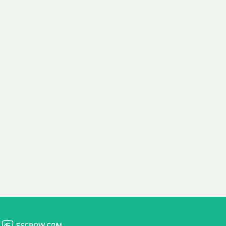
 aim:
ains.
ast & Free
Fairly Priced
in Transfer
Domain Names
 is to transfer the
We consistently benchmark
n the same day we
and revise the pricing of
 payment, with no
our Unforgettable Domains
al fees for domain
to provide you with a fair
stration transfers.
and competitive price.