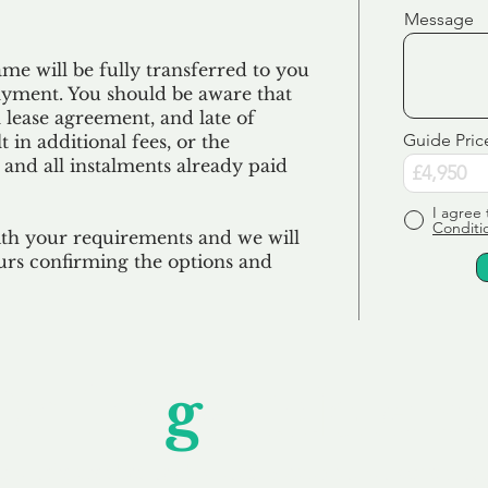
Message
e will be fully transferred to you
ayment. You should be aware that
 lease agreement, and late of
Guide Pric
 in additional fees, or the
 and all
instalments
already paid
I agree 
Conditi
ith your requirements and we will
urs confirming the options and
Unfor
g
ettable S
wledging that each client is unique, we complete