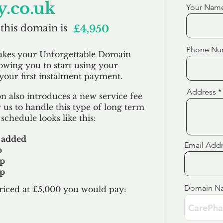
.co.uk
Your Nam
 this domain is
£4,950
Phone Nu
akes your Unforgettable Domain
lowing you to start using your
our first
instalment
payment.
Address
 also introduces a new service fee
 us to handle this type of long term
schedule looks like this:
 added
Email Add
p
up
up
Domain N
riced at £5,000 you would pay:​