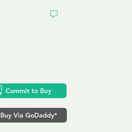
ivacy
Commit to Buy
Buy Via GoDaddy*