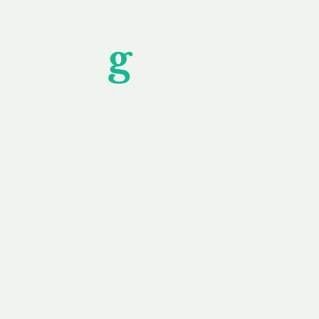
Unfor
g
ettable S
wledging that each client is unique, we complete
service to you and your business needs, with one
ake your experience as unforgettable as our dom
e
Secure
F
Plans
Payment Options
Doma
erested in
We offer a range of
Our goal
 own, or
payment options available,
domain o
 can tailor
including escrow to bring
receive
right and
you a secure and
addition