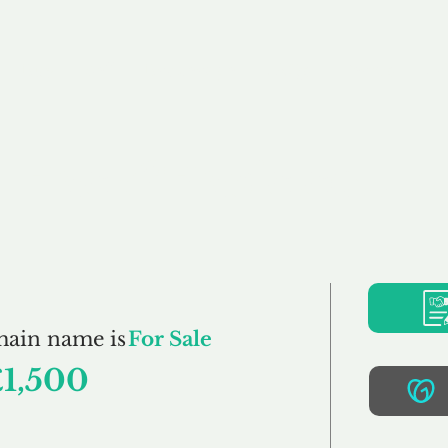
Buy
Sell
Brokerage
FAQs
Terms
Pr
Back2Basic.co.uk
main name is
For Sale
£1,500