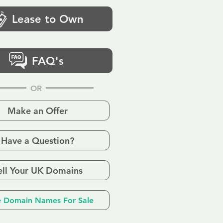
Lease to Own
FAQ's
OR
Make an Offer
Have a Question?
ell Your UK Domains
 Domain Names For Sale