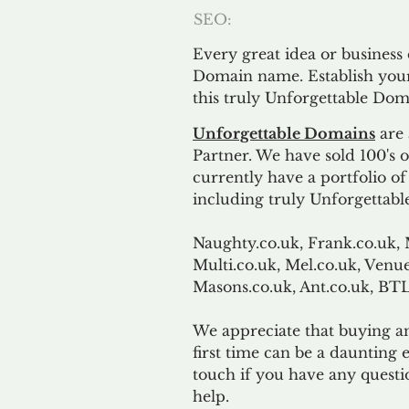
SEO:
Every great idea or business
Domain name. Establish your
this truly Unforgettable Dom
Unforgettable Domains
are 
Partner. We have sold 100's
currently have a portfolio o
including truly Unforgettabl
Naughty.co.uk, Frank.co.uk, 
Multi.co.uk, Mel.co.uk, Venue
Masons.co.uk, Ant.co.uk, B
We appreciate that buying a
first time can be a daunting e
touch if you have any questi
help.