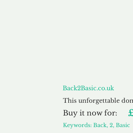
About
Back2Basic.co.uk
This unforgettable do
Buy
it now for:
Keywords: Back, 2, Basic