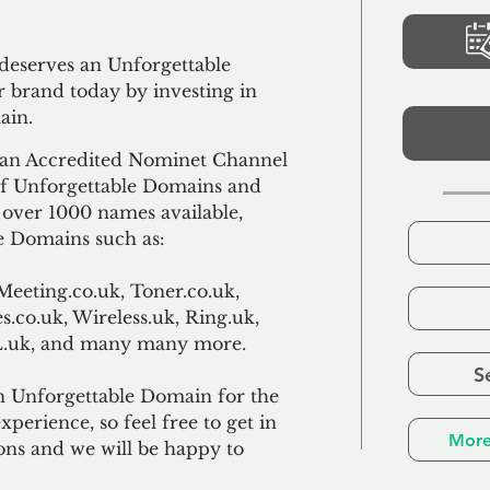
 deserves an Unforgettable
 brand today by investing in
ain.
an Accredited Nominet Channel
 of Unforgettable Domains and
f over 1000 names available,
e Domains such as:
Meeting.co.uk, Toner.co.uk,
s.co.uk, Wireless.uk, Ring.uk,
TL.uk, and many many more.
S
n Unforgettable Domain for the
xperience, so feel free to get in
More
ons and we will be happy to