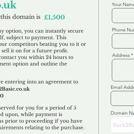
o.uk
Your Nam
 this domain is
£1,500
Phone Nu
uy option, you can instantly secure
f, subject to payment. This
our competitors beating you to it or
sell it on for a future profit.
Address
contact you within 24 hours to
ent option and outline the
e entering into an agreement to
Email Add
Basic.co.uk
00
erved for you for a period of 5
Domain N
ed upon, while payment is
us prior to proceeding if you have
uirements relating to the purchase.