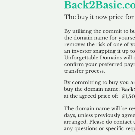
Back2Basic.c
The buy it now price for
By utilising the commit to b
the domain name for yoursel
removes the risk of one of y
an investor snapping it up to 
Unforgettable Domains will 
confirm your preferred paym
transfer process.
By committing to buy you ar
buy the domain name:
Back2
at the agreed price of:
£1,5
The domain name will be res
days, unless previously agre
arranged. Please do contact 
any questions or specific req