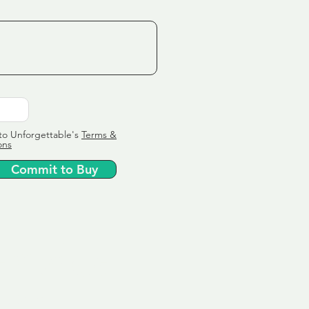
to Unforgettable's
Terms &
ons
Commit to Buy
ervice
ly tailor