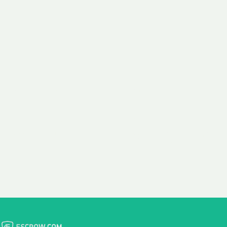
 aim:
ains.
ast & Free
Fairly Priced
in Transfer
Domain Names
 is to transfer the
We consistently benchmark
n the same day we
and revise the pricing of
 payment, with no
our Unforgettable Domains
al fees for domain
to provide you with a fair
stration transfers.
and competitive price.