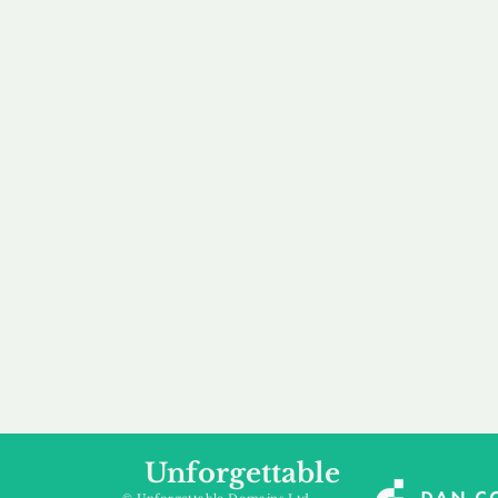
our 
to m
Accredited
Flexibl
Channel Partner
Ownership 
Being an Accredited
Whether you are int
Nominet Channel Partner,
buying, leasing to
we guarantee a safe and
renting a domain, we
secure purchase, offering
a package that is 
you peace of mind.
affordable for your
Unforgettable