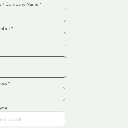
e / Company Name
mber
ress
ame