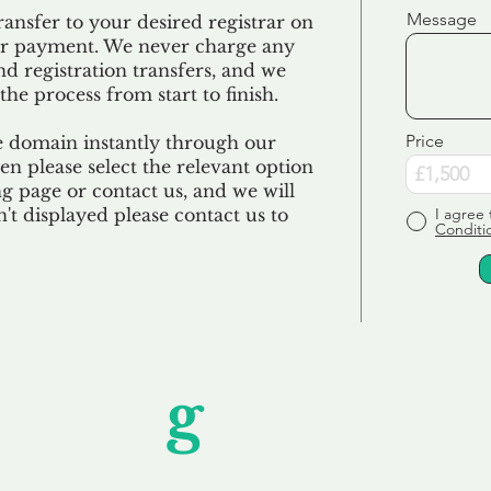
Message
ransfer to your desired registrar on
ur payment. We never charge any
nd registration transfers, and we
the process from start to finish.
Price
e domain instantly through our
en please select the relevant option
 page or contact us, and we will
sn't displayed please contact us to
I agree 
Conditi
Unfor
g
ettable S
wledging that each client is unique, we complete