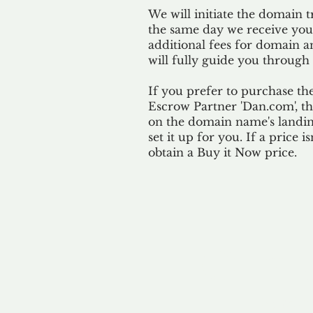
We will initiate the domain t
the same day we receive yo
additional fees for domain a
will fully guide you through 
If you prefer to purchase th
Escrow Partner 'Dan.com', th
on the domain name's landing
set it up for you. If a price i
obtain a Buy it Now price.
Our 
By ackno