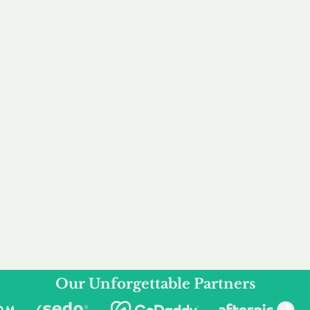
service to you and your business needs, with one
ake your experience as unforgettable as our dom
e
Secure
F
Plans
Payment Options
Doma
erested in
We offer a range of
Our goal
 own, or
payment options available,
domain o
 can tailor
including escrow to bring
receive
right and
you a secure and
addition
 business.
seamless
domain buying
and regi
experience.
Our Unforgettable Partners