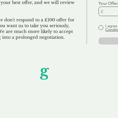
 your best offer, and we will review
Your Offer
we don't respond to a £100 offer for
u want us to take you seriously,
I agree
Conditi
 We are much more likely to accept
ng into a prolonged negotiation.
Unfor
g
ettable S
wledging that each client is unique, we complete
service to you and your business needs, with one
ake your experience as unforgettable as our dom