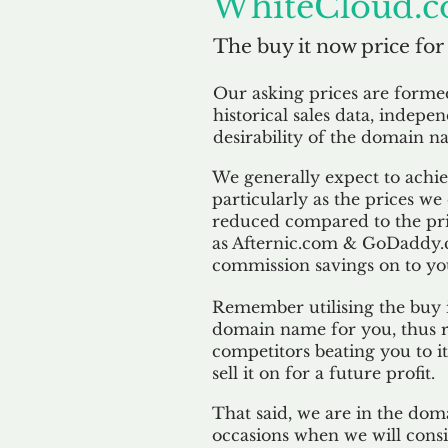
WhiteCloud.c
The buy it now price for
Our asking prices are form
historical sales data, indepe
desirability of the domain n
We generally expect to achiev
particularly as the prices we
reduced compared to the pr
as Afternic.com & GoDaddy.
commission savings on to yo
Remember utilising the buy i
domain name for you, thus r
competitors beating you to it
sell it on for a future profit.
That said, we are in the doma
occasions when we will consi