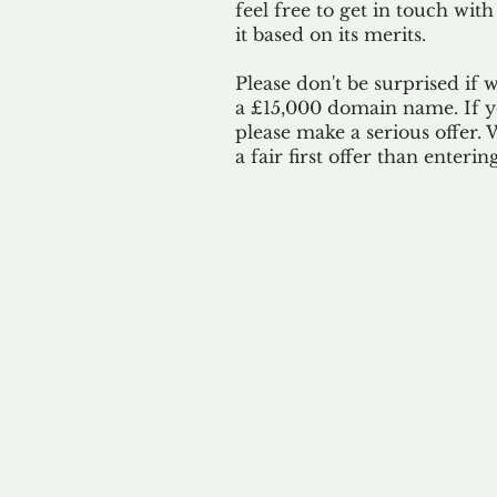
feel free to get in touch with
it based on its merits.
Please don't be surprised if 
a £15,000 domain name. If yo
please make a serious offer.
a fair first offer than enteri
Our 
By ackno
our 
to m