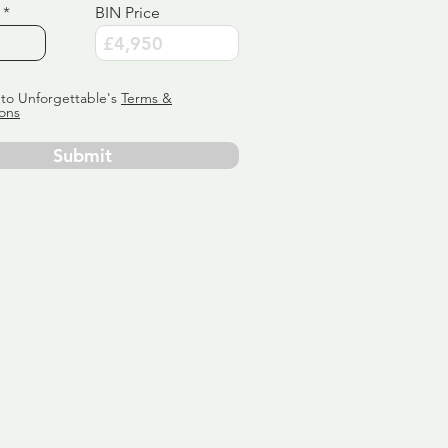
BIN Price
 to Unforgettable's
Terms &
ons
Submit
ervice
ly tailor
 aim:
ains.