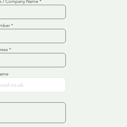
e / Company Name
mber
ress
Name