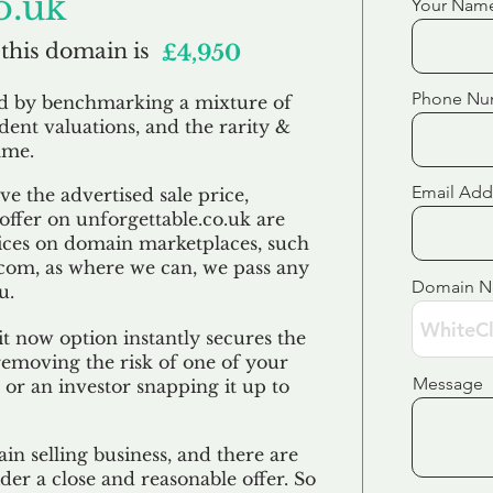
o.uk
Your Nam
 this domain is
£4,950
Phone Nu
ed by benchmarking a mixture of
ndent valuations, and the rarity &
ame.
Email Add
e the advertised sale price,
 offer on unforgettable.co.uk are
ices on domain marketplaces, such
com, as where we can, we pass any
Domain 
u.
t now option instantly secures the
emoving the risk of one of your
Message
 or an investor snapping it up to
in selling business, and there are
der a close and reasonable offer. So