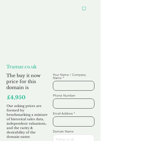
Want to
Make us an Offer?
Tramar.co.uk
The buy it now
Your Name / Company
Name
price for this
domain is
Phone Number
£4,950
Our asking prices are
formed by
Email Address
benchmarking a mixture
of historical sales data,
independent valuations,
and the rarity &
Domain Name
desirability of the
domain name.