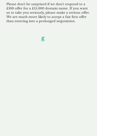
Please don't be surprised if we don't respond to a
£100 offer for a £15,000 domain name. If you want
us to take you seriously, please make a serious offer.
We are much more likely to accept a fair first offer
than entering into a prolonged negotiation.
Our Unfor
g
ettable Service
By acknowledging that each client is
unique, we completely tailor our service to
you and your business needs, with one
aim:
to make your experience as unforgettable
as our domains.
Accredited
Channel Partner
Being an Accredited Nominet Channel
Partner, we guarantee a safe and secure
purchase, offering you peace of mind.
Fast & Free
Domain Transfer
Our goal is to transfer the domain on the
same day we receive payment, with no