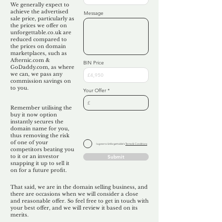
We generally expect to
achieve the advertised
Message
sale price, particularly as
the prices we offer on
unforgettable.co.uk are
reduced compared to
the prices on domain
marketplaces, such as
Afternic.com &
BIN Price
GoDaddy.com, as where
we can, we pass any
commission savings on
to you.
Your Offer
Remember utilising the
buy it now option
instantly secures the
domain name for you,
thus removing the risk
of one of your
I agree to Unforgettable's
Terms & Conditions
competitors beating you
to it or an investor
Submit
snapping it up to sell it
on for a future profit.
That said, we are in the domain selling business, and
there are occasions when we will consider a close
and reasonable offer. So feel free to get in touch with
your best offer, and we will review it based on its
merits.