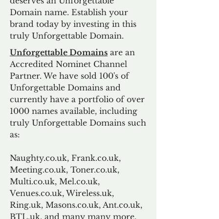
deserves an Unforgettable
Domain name. Establish your
brand today by investing in this
truly Unforgettable Domain.
Unforgettable Domains
are an
Accredited Nominet Channel
Partner. We have sold 100's of
Unforgettable Domains and
currently have a portfolio of over
1000 names available, including
truly Unforgettable Domains such
as:
Naughty.co.uk, Frank.co.uk,
Meeting.co.uk, Toner.co.uk,
Multi.co.uk, Mel.co.uk,
Venues.co.uk, Wireless.uk,
Ring.uk, Masons.co.uk, Ant.co.uk,
BTL.uk, and many many more.