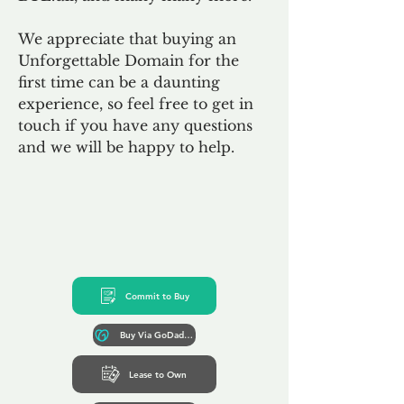
We appreciate that buying an
Unforgettable Domain for the
first time can be a daunting
experience, so feel free to get in
touch if you have any questions
and we will be happy to help.
Commit to Buy
Buy Via GoDaddy*
Lease to Own