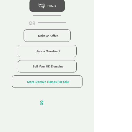
FAQ's
OR
Make an Offer
Have a Question?
Sell Your UK Domains
More Domain Names For Sale
Our Unfor
g
ettable Service
By acknowledging that each client is
unique, we completely tailor our service to
you and your business needs, with one
aim:
to make your experience as unforgettable