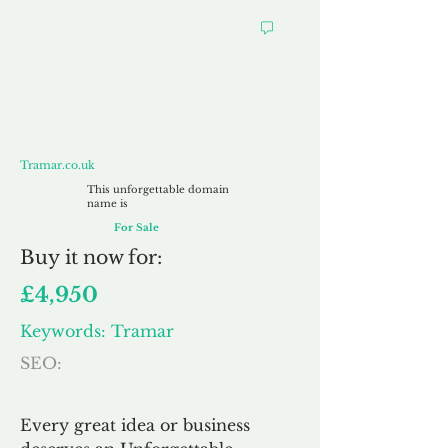
Tramar.co.uk
Tramar.co.uk
This unforgettable domain
name is
For Sale
Buy
it now for:
£4,950
Keywords: Tramar
SEO:
Every great idea or business