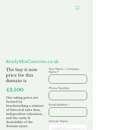
Want to
Make us an Offer?
ReadyMixConcrete.co.uk
The buy it now
Your Name / Company
Name
price for this
domain is
Phone Number
£2,500
Our asking prices are
formed by
Email Address
benchmarking a mixture
of historical sales data,
independent valuations,
and the rarity &
Domain Name
desirability of the
domain name.