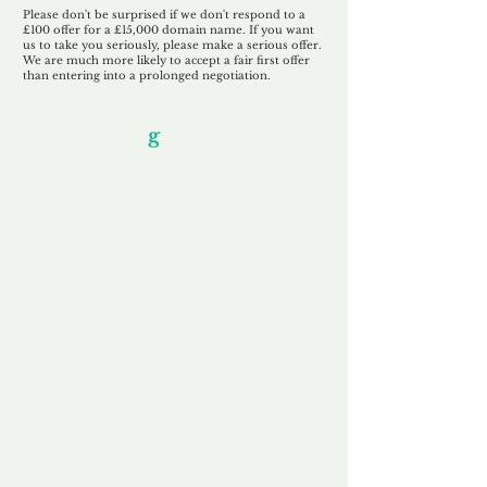
Please don't be surprised if we don't respond to a
£100 offer for a £15,000 domain name. If you want
us to take you seriously, please make a serious offer.
We are much more likely to accept a fair first offer
than entering into a prolonged negotiation.
Our Unfor
g
ettable Service
By acknowledging that each client is
unique, we completely tailor our service to
you and your business needs, with one
aim:
to make your experience as unforgettable
as our domains.
Accredited
Channel Partner
Being an Accredited Nominet Channel
Partner, we guarantee a safe and secure
purchase, offering you peace of mind.
Fast & Free
Domain Transfer
Our goal is to transfer the domain on the
same day we receive payment, with no