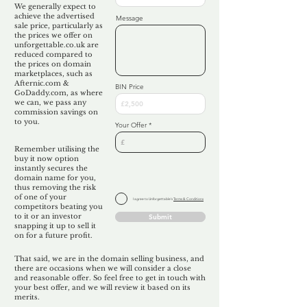
We generally expect to
achieve the advertised
Message
sale price, particularly as
the prices we offer on
unforgettable.co.uk are
reduced compared to
the prices on domain
marketplaces, such as
Afternic.com &
BIN Price
GoDaddy.com, as where
we can, we pass any
commission savings on
to you.
Your Offer
Remember utilising the
buy it now option
instantly secures the
domain name for you,
thus removing the risk
of one of your
I agree to Unforgettable's
Terms & Conditions
competitors beating you
to it or an investor
Submit
snapping it up to sell it
on for a future profit.
That said, we are in the domain selling business, and
there are occasions when we will consider a close
and reasonable offer. So feel free to get in touch with
your best offer, and we will review it based on its
merits.