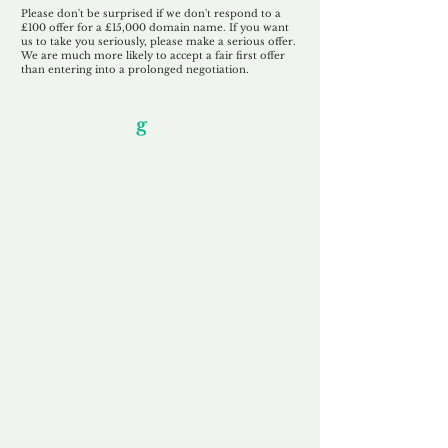
Please don't be surprised if we don't respond to a
£100 offer for a £15,000 domain name. If you want
us to take you seriously, please make a serious offer.
We are much more likely to accept a fair first offer
than entering into a prolonged negotiation.
Our Unfor
g
ettable Service
By acknowledging that each client is
unique, we completely tailor our service to
you and your business needs, with one
aim:
to make your experience as unforgettable
as our domains.
Accredited
Channel Partner
Being an Accredited Nominet Channel
Partner, we guarantee a safe and secure
purchase, offering you peace of mind.
Fast & Free
Domain Transfer
Our goal is to transfer the domain on the
same day we receive payment, with no