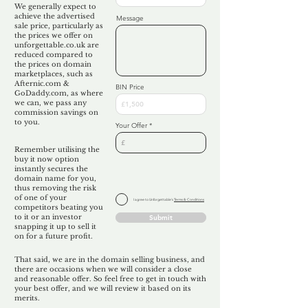
We generally expect to
achieve the advertised
Message
sale price, particularly as
the prices we offer on
unforgettable.co.uk are
reduced compared to
the prices on domain
marketplaces, such as
Afternic.com &
BIN Price
GoDaddy.com, as where
we can, we pass any
commission savings on
to you.
Your Offer
Remember utilising the
buy it now option
instantly secures the
domain name for you,
thus removing the risk
of one of your
I agree to Unforgettable's
Terms & Conditions
competitors beating you
to it or an investor
Submit
snapping it up to sell it
on for a future profit.
That said, we are in the domain selling business, and
there are occasions when we will consider a close
and reasonable offer. So feel free to get in touch with
your best offer, and we will review it based on its
merits.