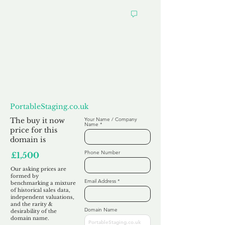
Want to
Make us an Offer?
PortableStaging.co.uk
The buy it now
Your Name / Company
Name
price for this
domain is
Phone Number
£1,500
Our asking prices are
formed by
Email Address
benchmarking a mixture
of historical sales data,
independent valuations,
and the rarity &
Domain Name
desirability of the
domain name.