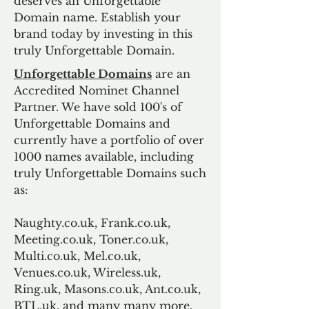
deserves an Unforgettable
Domain name. Establish your
brand today by investing in this
truly Unforgettable Domain.
Unforgettable Domains
are an
Accredited Nominet Channel
Partner. We have sold 100's of
Unforgettable Domains and
currently have a portfolio of over
1000 names available, including
truly Unforgettable Domains such
as:
Naughty.co.uk, Frank.co.uk,
Meeting.co.uk, Toner.co.uk,
Multi.co.uk, Mel.co.uk,
Venues.co.uk, Wireless.uk,
Ring.uk, Masons.co.uk, Ant.co.uk,
BTL.uk, and many many more.