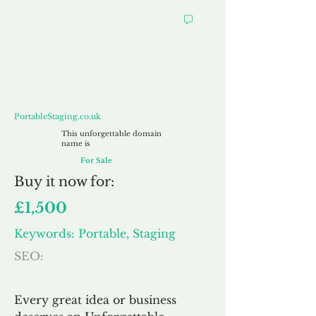
PortableStaging.co.uk
PortableStaging.co.uk
This unforgettable domain
name is
For Sale
Buy
it now for:
£1,500
Keywords: Portable, Staging
SEO:
Every great idea or business