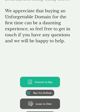
We appreciate that buying an
Unforgettable Domain for the
first time can be a daunting
experience, so feel free to get in
touch if you have any questions
and we will be happy to help.
Commit to Buy
Buy Via GoDaddy*
Lease to Own