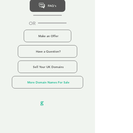
FAQ's
OR
Make an Offer
Have a Question?
Sell Your UK Domains
More Domain Names For Sale
Our Unfor
g
ettable Service
By acknowledging that each client is
unique, we completely tailor our service to
you and your business needs, with one
aim:
to make your experience as unforgettable