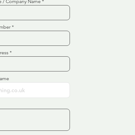
e / Company Name
mber
ress
Name