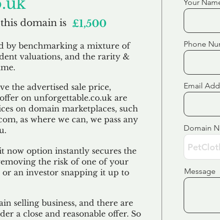
o.uk
Your Nam
 this domain is
£1,500
Phone Nu
ed by benchmarking a mixture of
ndent valuations, and the rarity &
ame.
Email Add
e the advertised sale price,
 offer on unforgettable.co.uk are
ices on domain marketplaces, such
com, as where we can, we pass any
Domain 
u.
t now option instantly secures the
emoving the risk of one of your
Message
 or an investor snapping it up to
in selling business, and there are
der a close and reasonable offer. So