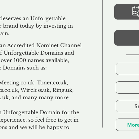
 deserves an Unforgettable
 brand today by investing in
ain.
an Accredited Nominet Channel
 of Unforgettable Domains and
f over 1000 names available,
e Domains such as:
Meeting.co.uk, Toner.co.uk,
s.co.uk, Wireless.uk, Ring.uk,
TL.uk, and many many more.
S
n Unforgettable Domain for the
xperience, so feel free to get in
More
ons and we will be happy to