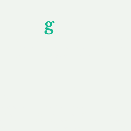
Unfor
g
ettable S
wledging that each client is unique, we complete
service to you and your business needs, with one
ake your experience as unforgettable as our dom
e
Secure
F
Plans
Payment Options
Doma
erested in
We offer a range of
Our goal
 own, or
payment options available,
domain o
 can tailor
including escrow to bring
receive
right and
you a secure and
addition