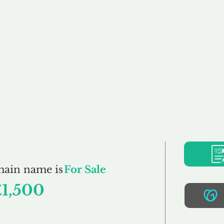
Buy
Sell
Brokerage
FAQs
Terms
Pr
PetClothing.co.uk
main name is
For Sale
£1,500