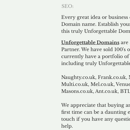
SEO:
Every great idea or business
Domain name. Establish your
this truly Unforgettable Dom
Unforgettable Domains
are 
Partner. We have sold 100's
currently have a portfolio o
including truly Unforgettabl
Naughty.co.uk, Frank.co.uk, 
Multi.co.uk, Mel.co.uk, Venue
Masons.co.uk, Ant.co.uk, B
We appreciate that buying a
first time can be a daunting e
touch if you have any questi
help.