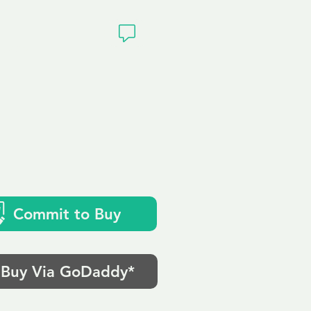
ivacy
Commit to Buy
Buy Via GoDaddy*