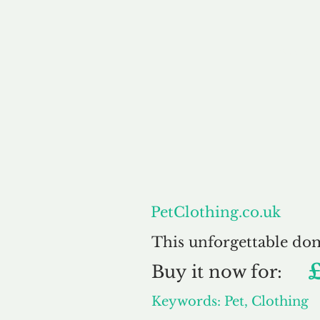
About
PetClothing.co.uk
This unforgettable do
Buy
it now for:
Keywords: Pet, Clothing