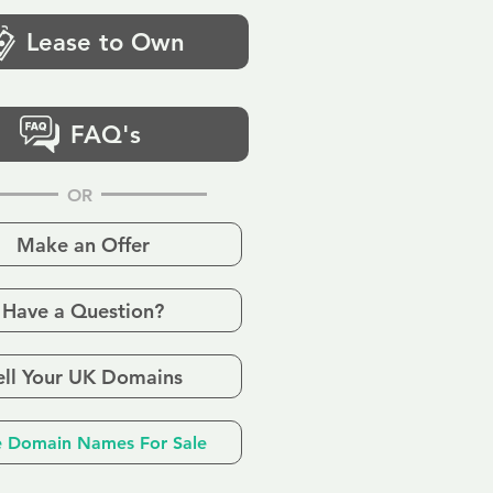
Lease to Own
FAQ's
OR
Make an Offer
Have a Question?
ell Your UK Domains
 Domain Names For Sale