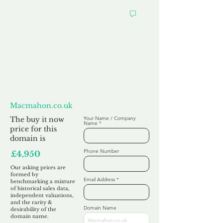
Want to
Make us an Offer?
Macmahon.co.uk
The buy it now
Your Name / Company
Name
price for this
domain is
Phone Number
£4,950
Our asking prices are
formed by
Email Address
benchmarking a mixture
of historical sales data,
independent valuations,
and the rarity &
Domain Name
desirability of the
domain name.