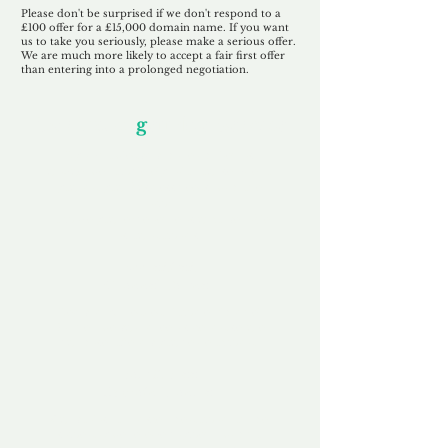
Please don't be surprised if we don't respond to a
£100 offer for a £15,000 domain name. If you want
us to take you seriously, please make a serious offer.
We are much more likely to accept a fair first offer
than entering into a prolonged negotiation.
Our Unfor
g
ettable Service
By acknowledging that each client is
unique, we completely tailor our service to
you and your business needs, with one
aim:
to make your experience as unforgettable
as our domains.
Accredited
Channel Partner
Being an Accredited Nominet Channel
Partner, we guarantee a safe and secure
purchase, offering you peace of mind.
Fast & Free
Domain Transfer
Our goal is to transfer the domain on the
same day we receive payment, with no