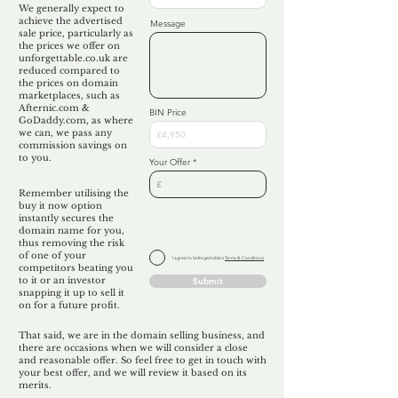
We generally expect to
achieve the advertised
Message
sale price, particularly as
the prices we offer on
unforgettable.co.uk are
reduced compared to
the prices on domain
marketplaces, such as
Afternic.com &
BIN Price
GoDaddy.com, as where
we can, we pass any
commission savings on
to you.
Your Offer
Remember utilising the
buy it now option
instantly secures the
domain name for you,
thus removing the risk
of one of your
I agree to Unforgettable's
Terms & Conditions
competitors beating you
to it or an investor
Submit
snapping it up to sell it
on for a future profit.
That said, we are in the domain selling business, and
there are occasions when we will consider a close
and reasonable offer. So feel free to get in touch with
your best offer, and we will review it based on its
merits.