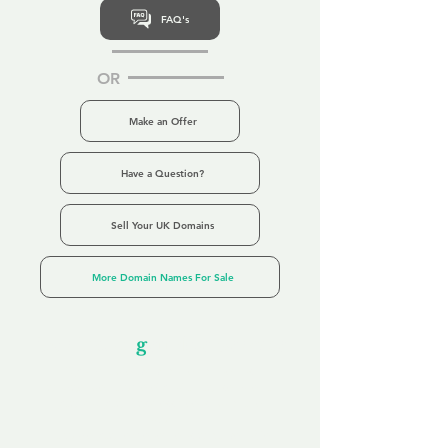
FAQ's
OR
Make an Offer
Have a Question?
Sell Your UK Domains
More Domain Names For Sale
Our Unfor
g
ettable Service
By acknowledging that each client is
unique, we completely tailor our service to
you and your business needs, with one
aim:
to make your experience as unforgettable