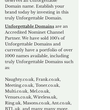
deserves an Unforgettable
Domain name. Establish your
brand today by investing in this
truly Unforgettable Domain.
Unforgettable Domains
are an
Accredited Nominet Channel
Partner. We have sold 100's of
Unforgettable Domains and
currently have a portfolio of over
1000 names available, including
truly Unforgettable Domains such
as:
Naughty.co.uk, Frank.co.uk,
Meeting.co.uk, Toner.co.uk,
Multi.co.uk, Mel.co.uk,
Venues.co.uk, Wireless.uk,
Ring.uk, Masons.co.uk, Ant.co.uk,
BTL.uk, and many many more.