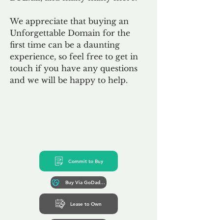
We appreciate that buying an
Unforgettable Domain for the
first time can be a daunting
experience, so feel free to get in
touch if you have any questions
and we will be happy to help.
Commit to Buy
Buy Via GoDaddy*
Lease to Own