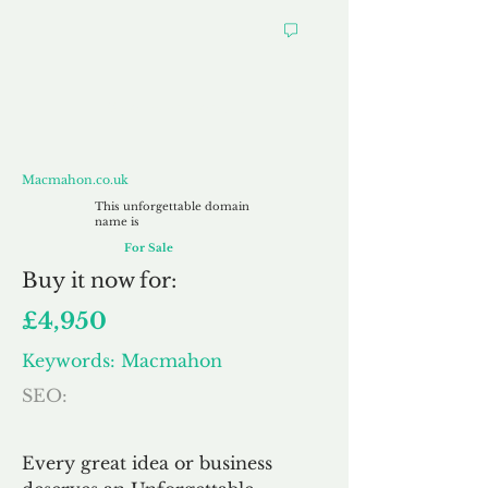
Macmahon.co.uk
Macmahon.co.uk
This unforgettable domain
name is
For Sale
Buy
it now for:
£4,950
Keywords: Macmahon
SEO:
Every great idea or business