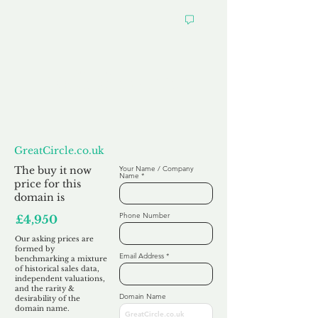
Want to
Make us an Offer?
GreatCircle.co.uk
The buy it now
Your Name / Company
Name
price for this
domain is
Phone Number
£4,950
Our asking prices are
formed by
Email Address
benchmarking a mixture
of historical sales data,
independent valuations,
and the rarity &
Domain Name
desirability of the
domain name.