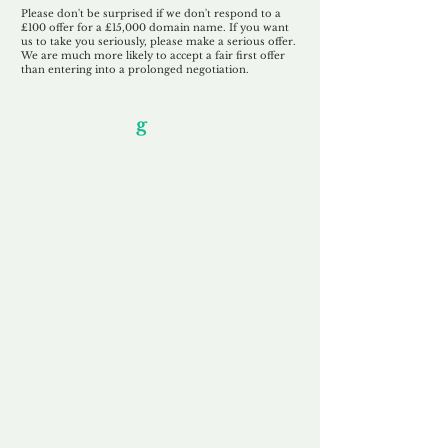
Please don't be surprised if we don't respond to a
£100 offer for a £15,000 domain name. If you want
us to take you seriously, please make a serious offer.
We are much more likely to accept a fair first offer
than entering into a prolonged negotiation.
Our Unfor
g
ettable Service
By acknowledging that each client is
unique, we completely tailor our service to
you and your business needs, with one
aim:
to make your experience as unforgettable
as our domains.
Accredited
Channel Partner
Being an Accredited Nominet Channel
Partner, we guarantee a safe and secure
purchase, offering you peace of mind.
Fast & Free
Domain Transfer
Our goal is to transfer the domain on the
same day we receive payment, with no