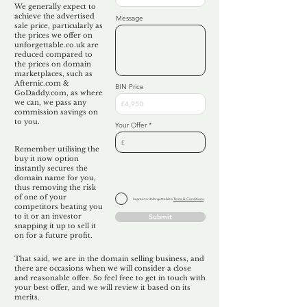
We generally expect to
achieve the advertised
Message
sale price, particularly as
the prices we offer on
unforgettable.co.uk are
reduced compared to
the prices on domain
marketplaces, such as
Afternic.com &
BIN Price
GoDaddy.com, as where
we can, we pass any
commission savings on
to you.
Your Offer
Remember utilising the
buy it now option
instantly secures the
domain name for you,
thus removing the risk
of one of your
I agree to Unforgettable's
Terms & Conditions
competitors beating you
to it or an investor
Submit
snapping it up to sell it
on for a future profit.
That said, we are in the domain selling business, and
there are occasions when we will consider a close
and reasonable offer. So feel free to get in touch with
your best offer, and we will review it based on its
merits.