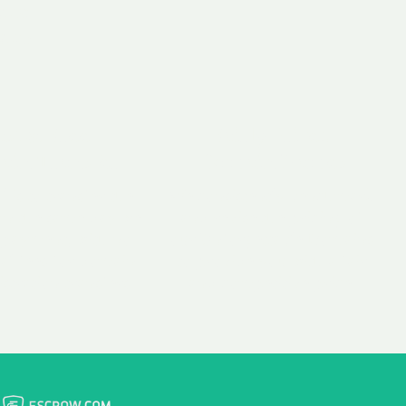
 aim:
ains.
ast & Free
Fairly Priced
in Transfer
Domain Names
 is to transfer the
We consistently benchmark
n the same day we
and revise the pricing of
 payment, with no
our Unforgettable Domains
al fees for domain
to provide you with a fair
stration transfers.
and competitive price.