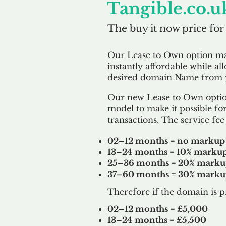
Tangible.co.u
The buy it now price for
Our Lease to Own option m
instantly affordable while al
desired domain Name from y
Our new Lease to Own option
model to make it possible for
transactions. The service fee 
02–12 months = no markup
13–24 months = 10% marku
25–36 months = 20% mark
37–60 months = 30% mark
Therefore if the domain is p
02–12 months = £5,000
13–24 months = £5,500