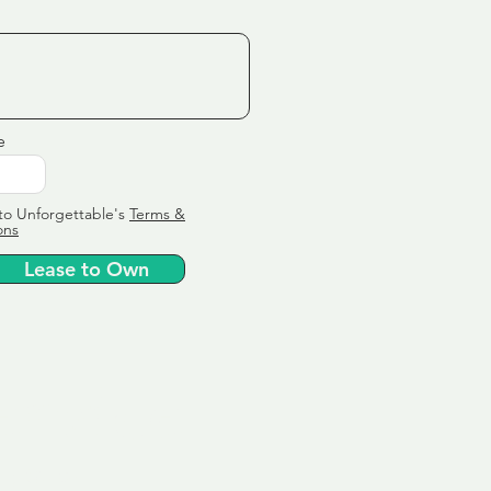
e
to Unforgettable's
Terms &
ons
Lease to Own
ervice
ly tailor