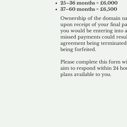
25–36 months = £6,000
37–60 months = £6,500
Ownership of the domain nam
upon receipt of your final p
you would be entering into a
missed payments could result
agreement being terminated
being
forfeited.
Please complete this form w
aim to respond within 24 ho
plans available to you.
Our 
By ackno