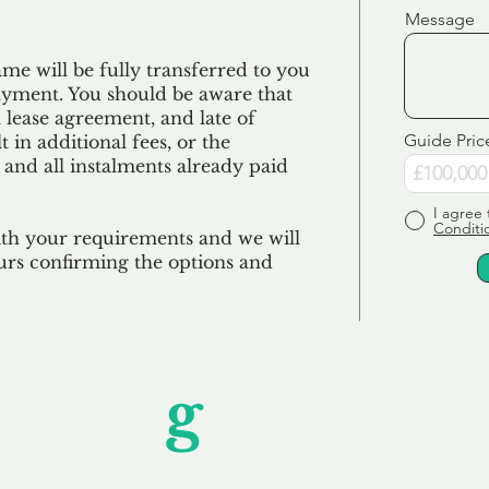
Message
e will be fully transferred to you
ayment. You should be aware that
 lease agreement, and late of
Guide Pric
 in additional fees, or the
 and all
instalments
already paid
I agree 
Conditi
ith your requirements and we will
urs confirming the options and
Unfor
g
ettable S
wledging that each client is unique, we complete