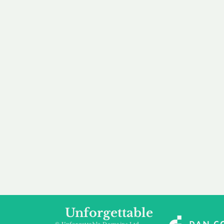
our 
to m
Accredited
Flexibl
Channel Partner
Ownership 
Being an Accredited
Whether you are int
Nominet Channel Partner,
buying, leasing to
we guarantee a safe and
renting a domain, we
secure purchase, offering
a package that is 
you peace of mind.
affordable for your
Unforgettable