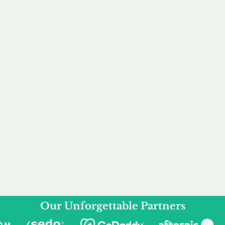
service to you and your business needs, with one
ake your experience as unforgettable as our dom
e
Secure
F
Plans
Payment Options
Doma
erested in
We offer a range of
Our goal
 own, or
payment options available,
domain o
 can tailor
including escrow to bring
receive
right and
you a secure and
addition
 business.
seamless
domain buying
and regi
experience.
Our Unforgettable Partners