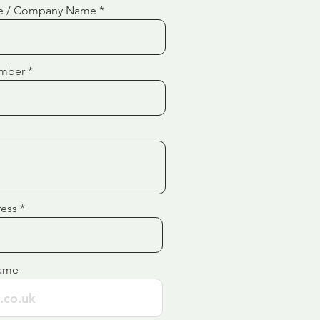
e / Company Name
mber
ress
ame