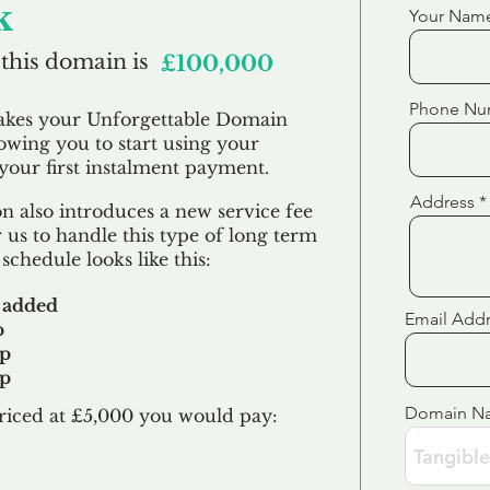
k
Your Nam
 this domain is
£100,000
Phone Nu
akes your Unforgettable Domain
lowing you to start using your
our first
instalment
payment.
Address
 also introduces a new service fee
 us to handle this type of long term
schedule looks like this:
 added
Email Add
p
up
up
Domain N
riced at £5,000 you would pay:​