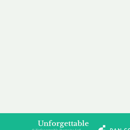
our 
to m
Accredited
Flexibl
Channel Partner
Ownership 
Being an Accredited
Whether you are int
Nominet Channel Partner,
buying, leasing to
we guarantee a safe and
renting a domain, we
secure purchase, offering
a package that is 
you peace of mind.
affordable for your
Unforgettable