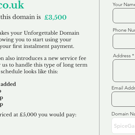
co.uk
Your Nam
 this domain is
£3,500
Phone Nu
akes your Unforgettable Domain
lowing you to start using your
our first
instalment
payment.
Address
 also introduces a new service fee
 us to handle this type of long term
schedule looks like this:
 added
Email Add
p
up
up
Domain N
riced at £5,000 you would pay:​