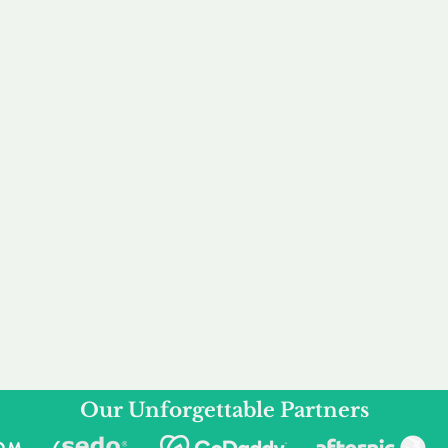
service to you and your business needs, with one
ake your experience as unforgettable as our dom
e
Secure
F
Plans
Payment Options
Doma
erested in
We offer a range of
Our goal
 own, or
payment options available,
domain o
 can tailor
including escrow to bring
receive
right and
you a secure and
addition
 business.
seamless
domain buying
and regi
experience.
Our Unforgettable Partners