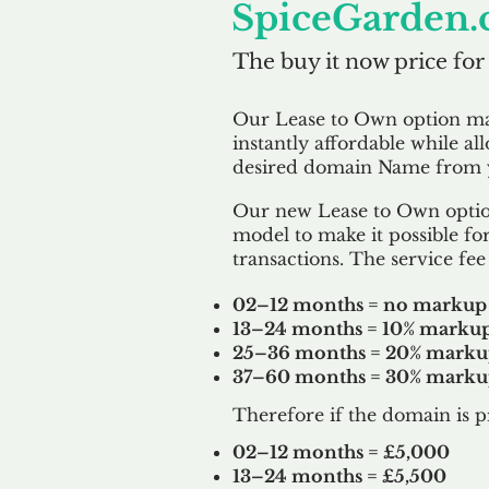
SpiceGarden.
The buy it now price for
Our Lease to Own option m
instantly affordable while al
desired domain Name from y
Our new Lease to Own option
model to make it possible for
transactions. The service fee 
02–12 months = no markup
13–24 months = 10% marku
25–36 months = 20% mark
37–60 months = 30% mark
Therefore if the domain is p
02–12 months = £5,000
13–24 months = £5,500