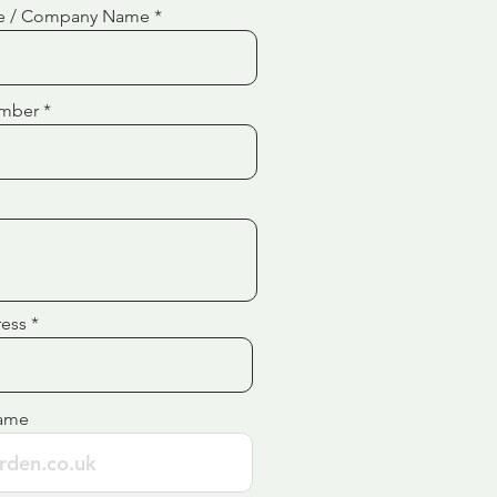
e / Company Name
mber
ress
ame