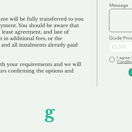
Message
e will be fully transferred to you
ayment. You should be aware that
 lease agreement, and late of
Guide Pric
 in additional fees, or the
 and all
instalments
already paid
I agree 
Conditi
ith your requirements and we will
urs confirming the options and
Unfor
g
ettable S
wledging that each client is unique, we complete