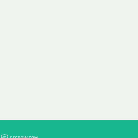
 aim:
ains.
ast & Free
Fairly Priced
in Transfer
Domain Names
 is to transfer the
We consistently benchmark
n the same day we
and revise the pricing of
 payment, with no
our Unforgettable Domains
al fees for domain
to provide you with a fair
stration transfers.
and competitive price.