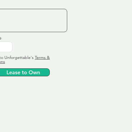
e
to Unforgettable's
Terms &
ons
Lease to Own
ervice
ly tailor