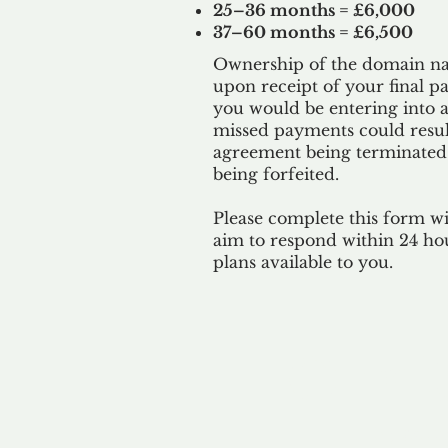
25–36 months = £6,000
37–60 months = £6,500
Ownership of the domain nam
upon receipt of your final p
you would be entering into a
missed payments could result
agreement being terminated
being
forfeited.
Please complete this form w
aim to respond within 24 ho
plans available to you.
Our 
By ackno