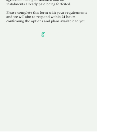
instalments
already paid being
forfeited.
Please complete this form with your requirements
and we will aim to respond within 24 hours
confirming the options and plans available to you.
Our Unfor
g
ettable Service
By acknowledging that each client is
unique, we completely tailor our service to
you and your business needs, with one
aim:
to make your experience as unforgettable
as our domains.
Accredited
Channel Partner
Being an Accredited Nominet Channel
Partner, we guarantee a safe and secure
purchase, offering you peace of mind.
Fast & Free
Domain Transfer
Our goal is to transfer the domain on the
same day we receive payment, with no
additional fees for domain and registration