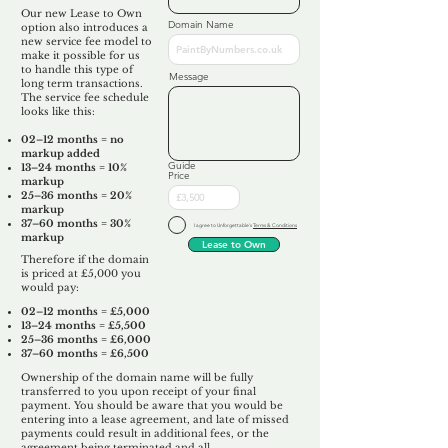
Our new Lease to Own
Domain Name
option also introduces a
new service fee model to
make it possible for us
to handle this type of
Message
long term transactions.
The service fee schedule
looks like this:
02–12 months = no
markup added
Guide
13–24 months = 10%
Price
markup
25–36 months = 20%
markup
37–60 months = 30%
I agree to Unforgettable's
Terms & Conditions
markup
Lease to Own
Therefore if the domain
is priced at £5,000 you
would pay:​
02–12 months = £5,000
13–24 months = £5,500
25–36 months = £6,000
37–60 months = £6,500
Ownership of the domain name will be fully
transferred to you upon receipt of your final
payment. You should be aware that you would be
entering into a lease agreement, and late of missed
payments could result in additional fees, or the
agreement being terminated and all