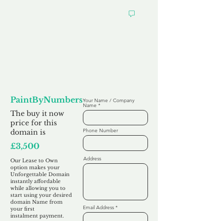
Looking to
Lease to Own
PaintByNumbers.co.uk
Your Name / Company
Name
The buy it now
price for this
Phone Number
domain is
£3,500
Address
Our Lease to Own
option makes your
Unforgettable Domain
instantly affordable
while allowing you to
start using your desired
domain Name from
Email Address
your first
instalment
payment.