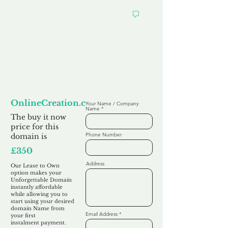
Looking to
Lease to Own
OnlineCreation.co.uk
Your Name / Company
Name
The buy it now
price for this
Phone Number
domain is
£350
Address
Our Lease to Own
option makes your
Unforgettable Domain
instantly affordable
while allowing you to
start using your desired
domain Name from
Email Address
your first
instalment
payment.