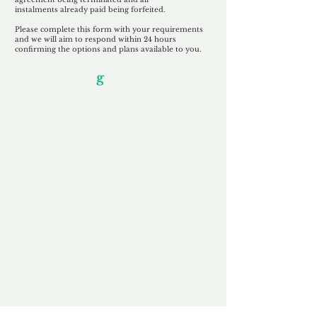
instalments
already paid being
forfeited.
Please complete this form with your requirements
and we will aim to respond within 24 hours
confirming the options and plans available to you.
Our Unfor
g
ettable Service
By acknowledging that each client is
unique, we completely tailor our service to
you and your business needs, with one
aim:
to make your experience as unforgettable
as our domains.
Accredited
Channel Partner
Being an Accredited Nominet Channel
Partner, we guarantee a safe and secure
purchase, offering you peace of mind.
Fast & Free
Domain Transfer
Our goal is to transfer the domain on the
same day we receive payment, with no
additional fees for domain and registration