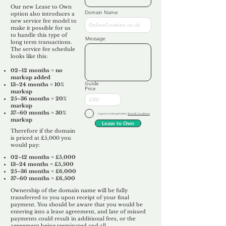
Our new Lease to Own
Domain Name
option also introduces a
new service fee model to
make it possible for us
to handle this type of
Message
long term transactions.
The service fee schedule
looks like this:
02–12 months = no
markup added
Guide
13–24 months = 10%
Price
markup
25–36 months = 20%
markup
37–60 months = 30%
I agree to Unforgettable's
Terms & Conditions
markup
Lease to Own
Therefore if the domain
is priced at £5,000 you
would pay:​
02–12 months = £5,000
13–24 months = £5,500
25–36 months = £6,000
37–60 months = £6,500
Ownership of the domain name will be fully
transferred to you upon receipt of your final
payment. You should be aware that you would be
entering into a lease agreement, and late of missed
payments could result in additional fees, or the
agreement being terminated and all