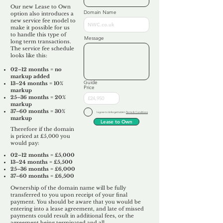
Our new Lease to Own
Domain Name
option also introduces a
new service fee model to
make it possible for us
to handle this type of
Message
long term transactions.
The service fee schedule
looks like this:
02–12 months = no
markup added
Guide
13–24 months = 10%
Price
markup
25–36 months = 20%
markup
37–60 months = 30%
I agree to Unforgettable's
Terms & Conditions
markup
Lease to Own
Therefore if the domain
is priced at £5,000 you
would pay:​
02–12 months = £5,000
13–24 months = £5,500
25–36 months = £6,000
37–60 months = £6,500
Ownership of the domain name will be fully
transferred to you upon receipt of your final
payment. You should be aware that you would be
entering into a lease agreement, and late of missed
payments could result in additional fees, or the
agreement being terminated and all