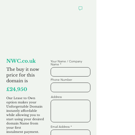
Looking to
Lease to Own
NWC.co.uk
Your Name / Company
Name
The buy it now
price for this
Phone Number
domain is
£24,950
Address
Our Lease to Own
option makes your
Unforgettable Domain
instantly affordable
while allowing you to
start using your desired
domain Name from
Email Address
your first
instalment
payment.