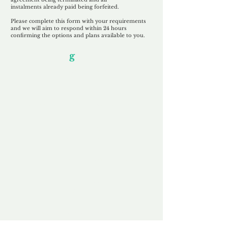
instalments
already paid being
forfeited.
Please complete this form with your requirements
and we will aim to respond within 24 hours
confirming the options and plans available to you.
Our Unfor
g
ettable Service
By acknowledging that each client is
unique, we completely tailor our service to
you and your business needs, with one
aim:
to make your experience as unforgettable
as our domains.
Accredited
Channel Partner
Being an Accredited Nominet Channel
Partner, we guarantee a safe and secure
purchase, offering you peace of mind.
Fast & Free
Domain Transfer
Our goal is to transfer the domain on the
same day we receive payment, with no
additional fees for domain and registration