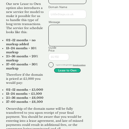
Our new Lease to Own
Domain Name
option also introduces a
new service fee model to
make it possible for us
to handle this type of
Message
long term transactions.
The service fee schedule
looks like this:
02–12 months = no
markup added
Guide
13–24 months = 10%
Price
markup
25–36 months = 20%
markup
37–60 months = 30%
I agree to Unforgettable's
Terms & Conditions
markup
Lease to Own
Therefore if the domain
is priced at £5,000 you
would pay:​
02–12 months = £5,000
13–24 months = £5,500
25–36 months = £6,000
37–60 months = £6,500
Ownership of the domain name will be fully
transferred to you upon receipt of your final
payment. You should be aware that you would be
entering into a lease agreement, and late of missed
payments could result in additional fees, or the
agreement being terminated and all