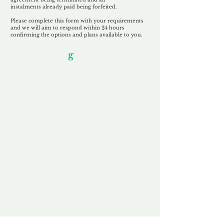
instalments
already paid being
forfeited.
Please complete this form with your requirements
and we will aim to respond within 24 hours
confirming the options and plans available to you.
Our Unfor
g
ettable Service
By acknowledging that each client is
unique, we completely tailor our service to
you and your business needs, with one
aim:
to make your experience as unforgettable
as our domains.
Accredited
Channel Partner
Being an Accredited Nominet Channel
Partner, we guarantee a safe and secure
purchase, offering you peace of mind.
Fast & Free
Domain Transfer
Our goal is to transfer the domain on the
same day we receive payment, with no
additional fees for domain and registration