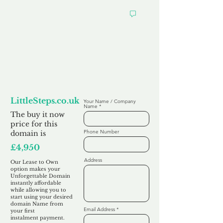
Looking to
Lease to Own
LittleSteps.co.uk
Your Name / Company
Name
The buy it now
price for this
Phone Number
domain is
£4,950
Address
Our Lease to Own
option makes your
Unforgettable Domain
instantly affordable
while allowing you to
start using your desired
domain Name from
Email Address
your first
instalment
payment.