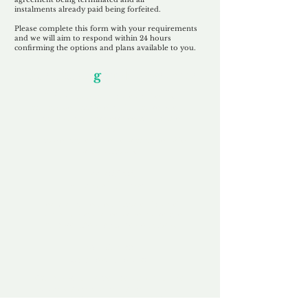
instalments
already paid being
forfeited.
Please complete this form with your requirements
and we will aim to respond within 24 hours
confirming the options and plans available to you.
Our Unfor
g
ettable Service
By acknowledging that each client is
unique, we completely tailor our service to
you and your business needs, with one
aim:
to make your experience as unforgettable
as our domains.
Accredited
Channel Partner
Being an Accredited Nominet Channel
Partner, we guarantee a safe and secure
purchase, offering you peace of mind.
Fast & Free
Domain Transfer
Our goal is to transfer the domain on the
same day we receive payment, with no
additional fees for domain and registration