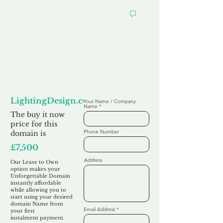
Looking to
Lease to Own
LightingDesign.co.uk
Your Name / Company
Name
The buy it now
price for this
Phone Number
domain is
£7,500
Address
Our Lease to Own
option makes your
Unforgettable Domain
instantly affordable
while allowing you to
start using your desired
domain Name from
Email Address
your first
instalment
payment.