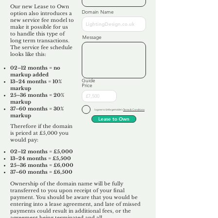
Our new Lease to Own
Domain Name
option also introduces a
new service fee model to
make it possible for us
to handle this type of
Message
long term transactions.
The service fee schedule
looks like this:
02–12 months = no
markup added
Guide
13–24 months = 10%
Price
markup
25–36 months = 20%
markup
37–60 months = 30%
I agree to Unforgettable's
Terms & Conditions
markup
Lease to Own
Therefore if the domain
is priced at £5,000 you
would pay:​
02–12 months = £5,000
13–24 months = £5,500
25–36 months = £6,000
37–60 months = £6,500
Ownership of the domain name will be fully
transferred to you upon receipt of your final
payment. You should be aware that you would be
entering into a lease agreement, and late of missed
payments could result in additional fees, or the
agreement being terminated and all