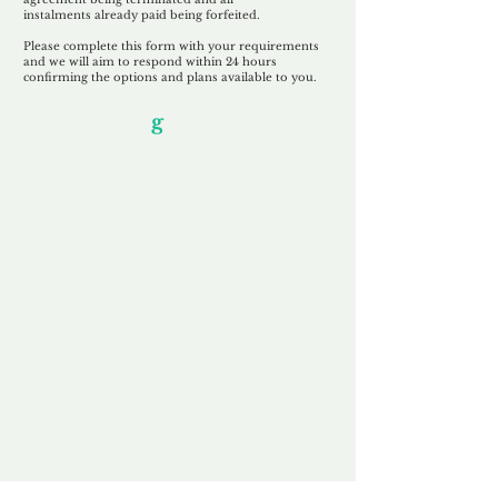
instalments
already paid being
forfeited.
Please complete this form with your requirements
and we will aim to respond within 24 hours
confirming the options and plans available to you.
Our Unfor
g
ettable Service
By acknowledging that each client is
unique, we completely tailor our service to
you and your business needs, with one
aim:
to make your experience as unforgettable
as our domains.
Accredited
Channel Partner
Being an Accredited Nominet Channel
Partner, we guarantee a safe and secure
purchase, offering you peace of mind.
Fast & Free
Domain Transfer
Our goal is to transfer the domain on the
same day we receive payment, with no
additional fees for domain and registration