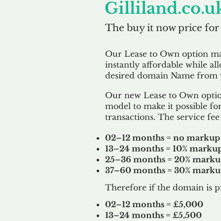
Gilliland.co.u
The buy it now price for
Our Lease to Own option m
instantly affordable while al
desired domain Name from y
Our new Lease to Own option
model to make it possible for
transactions. The service fee 
02–12 months = no markup
13–24 months = 10% marku
25–36 months = 20% mark
37–60 months = 30% mark
Therefore if the domain is p
02–12 months = £5,000
13–24 months = £5,500