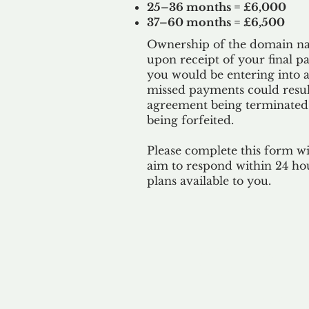
25–36 months = £6,000
37–60 months = £6,500
Ownership of the domain nam
upon receipt of your final p
you would be entering into a
missed payments could result
agreement being terminated
being
forfeited.
Please complete this form w
aim to respond within 24 ho
plans available to you.
Our 
By ackno