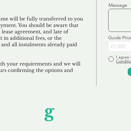
Message
e will be fully transferred to you
ayment. You should be aware that
 lease agreement, and late of
Guide Pric
 in additional fees, or the
 and all
instalments
already paid
I agree 
Conditi
ith your requirements and we will
urs confirming the options and
Unfor
g
ettable S
wledging that each client is unique, we complete