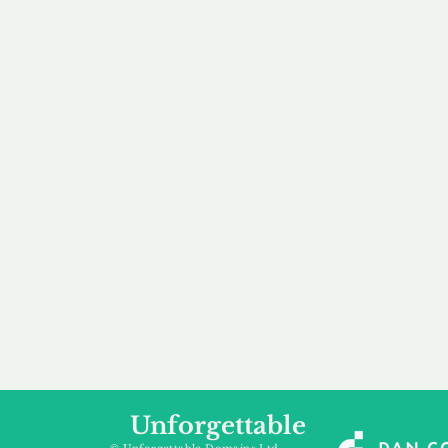
our 
to m
Accredited
Flexibl
Channel Partner
Ownership 
Being an Accredited
Whether you are int
Nominet Channel Partner,
buying, leasing to
we guarantee a safe and
renting a domain, we
secure purchase, offering
a package that is 
you peace of mind.
affordable for your
Unforgettable