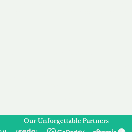
service to you and your business needs, with one
ake your experience as unforgettable as our dom
e
Secure
F
Plans
Payment Options
Doma
erested in
We offer a range of
Our goal
 own, or
payment options available,
domain o
 can tailor
including escrow to bring
receive
right and
you a secure and
addition
 business.
seamless
domain buying
and regi
experience.
Our Unforgettable Partners