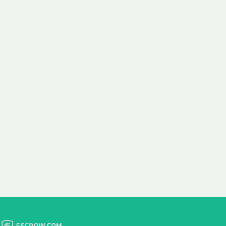
 aim:
ains.
ast & Free
Fairly Priced
in Transfer
Domain Names
 is to transfer the
We consistently benchmark
n the same day we
and revise the pricing of
 payment, with no
our Unforgettable Domains
al fees for domain
to provide you with a fair
stration transfers.
and competitive price.