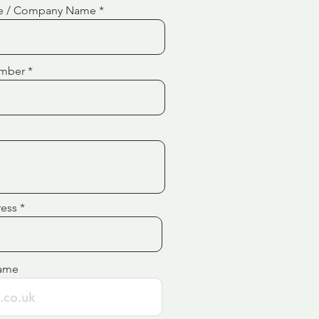
e / Company Name
mber
ress
ame