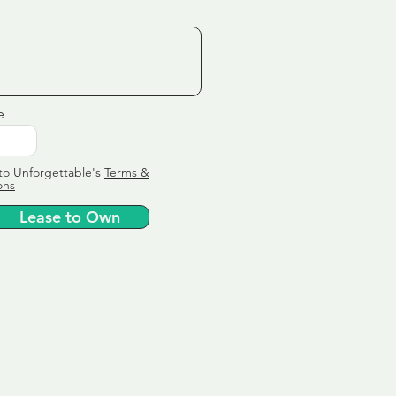
e
to Unforgettable's
Terms &
ons
Lease to Own
ervice
ly tailor