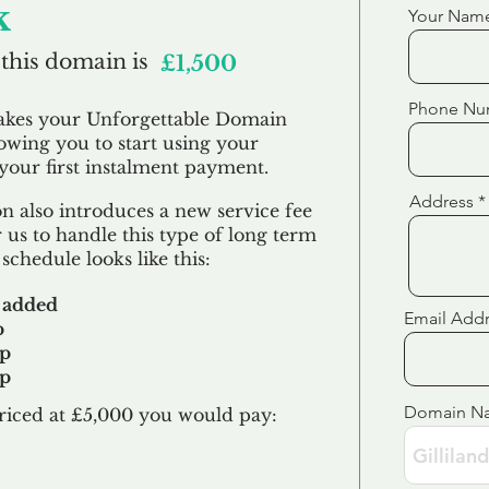
k
Your Nam
 this domain is
£1,500
Phone Nu
akes your Unforgettable Domain
lowing you to start using your
our first
instalment
payment.
Address
 also introduces a new service fee
 us to handle this type of long term
schedule looks like this:
 added
Email Add
p
up
up
Domain N
riced at £5,000 you would pay:​