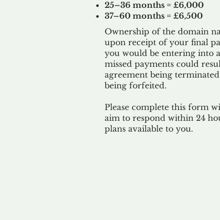
25–36 months = £6,000
37–60 months = £6,500
Ownership of the domain nam
upon receipt of your final p
you would be entering into a
missed payments could result
agreement being terminated
being
forfeited.
Please complete this form w
aim to respond within 24 ho
plans available to you.
Our 
By ackno