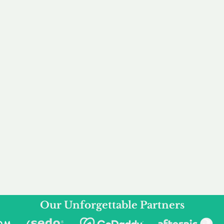
service to you and your business needs, with one
ake your experience as unforgettable as our dom
e
Secure
F
Plans
Payment Options
Doma
erested in
We offer a range of
Our goal
 own, or
payment options available,
domain o
 can tailor
including escrow to bring
receive
right and
you a secure and
addition
 business.
seamless
domain buying
and regi
experience.
Our Unforgettable Partners