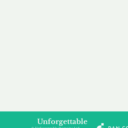
our 
to m
Accredited
Flexibl
Channel Partner
Ownership 
Being an Accredited
Whether you are int
Nominet Channel Partner,
buying, leasing to
we guarantee a safe and
renting a domain, we
secure purchase, offering
a package that is 
you peace of mind.
affordable for your
Unforgettable