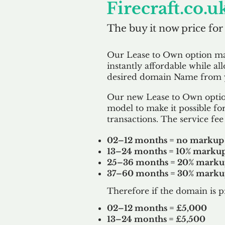
Firecraft.co.u
The buy it now price for
Our Lease to Own option m
instantly affordable while al
desired domain Name from y
Our new Lease to Own option
model to make it possible for
transactions. The service fee 
02–12 months = no markup
13–24 months = 10% marku
25–36 months = 20% mark
37–60 months = 30% mark
Therefore if the domain is p
02–12 months = £5,000
13–24 months = £5,500