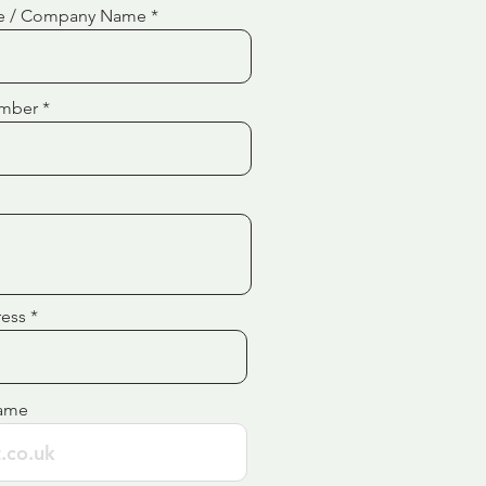
e / Company Name
mber
ress
ame