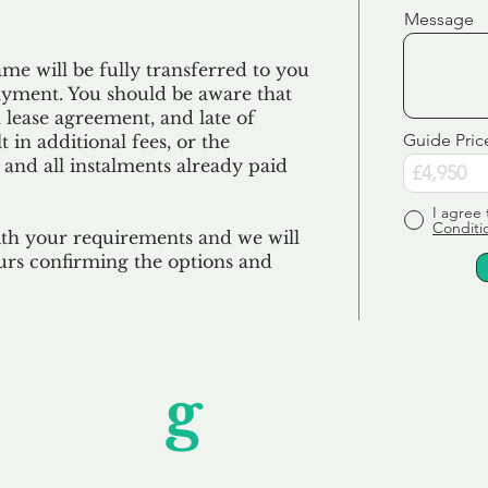
Message
e will be fully transferred to you
ayment. You should be aware that
 lease agreement, and late of
Guide Pric
 in additional fees, or the
 and all
instalments
already paid
I agree 
Conditi
ith your requirements and we will
urs confirming the options and
Unfor
g
ettable S
wledging that each client is unique, we complete