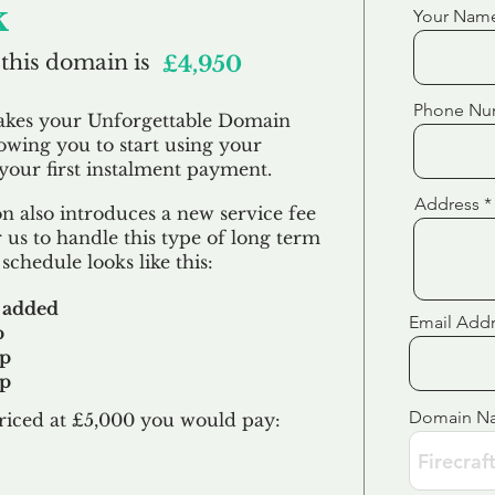
k
Your Nam
 this domain is
£4,950
Phone Nu
akes your Unforgettable Domain
lowing you to start using your
our first
instalment
payment.
Address
 also introduces a new service fee
 us to handle this type of long term
schedule looks like this:
 added
Email Add
p
up
up
Domain N
riced at £5,000 you would pay:​