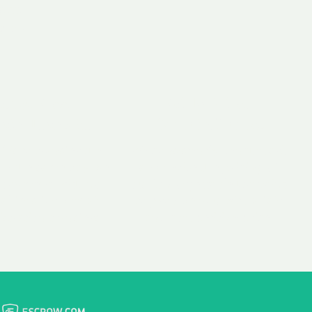
 aim:
ains.
ast & Free
Fairly Priced
in Transfer
Domain Names
 is to transfer the
We consistently benchmark
n the same day we
and revise the pricing of
 payment, with no
our Unforgettable Domains
al fees for domain
to provide you with a fair
stration transfers.
and competitive price.