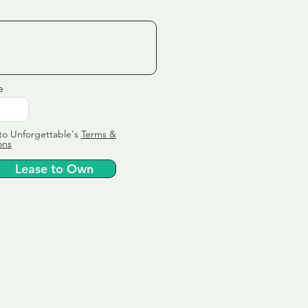
e
to Unforgettable's
Terms &
ons
Lease to Own
ervice
ly tailor