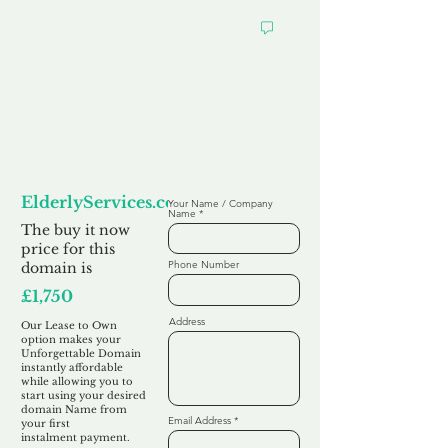
Looking to
Lease to Own
ElderlyServices.co.uk
Your Name / Company
Name
The buy it now
price for this
Phone Number
domain is
£1,750
Address
Our Lease to Own
option makes your
Unforgettable Domain
instantly affordable
while allowing you to
start using your desired
domain Name from
Email Address
your first
instalment
payment.