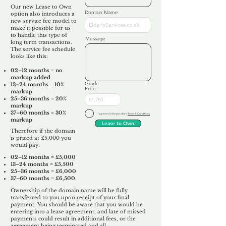
Our new Lease to Own
Domain Name
option also introduces a
new service fee model to
make it possible for us
to handle this type of
Message
long term transactions.
The service fee schedule
looks like this:
02–12 months = no
markup added
Guide
13–24 months = 10%
Price
markup
25–36 months = 20%
markup
37–60 months = 30%
I agree to Unforgettable's
Terms & Conditions
markup
Lease to Own
Therefore if the domain
is priced at £5,000 you
would pay:​
02–12 months = £5,000
13–24 months = £5,500
25–36 months = £6,000
37–60 months = £6,500
Ownership of the domain name will be fully
transferred to you upon receipt of your final
payment. You should be aware that you would be
entering into a lease agreement, and late of missed
payments could result in additional fees, or the
agreement being terminated and all