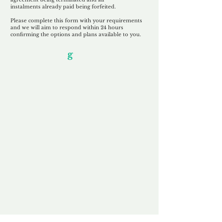
instalments
already paid being
forfeited.
Please complete this form with your requirements
and we will aim to respond within 24 hours
confirming the options and plans available to you.
Our Unfor
g
ettable Service
By acknowledging that each client is
unique, we completely tailor our service to
you and your business needs, with one
aim:
to make your experience as unforgettable
as our domains.
Accredited
Channel Partner
Being an Accredited Nominet Channel
Partner, we guarantee a safe and secure
purchase, offering you peace of mind.
Fast & Free
Domain Transfer
Our goal is to transfer the domain on the
same day we receive payment, with no
additional fees for domain and registration