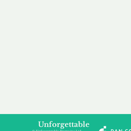
our 
to m
Accredited
Flexibl
Channel Partner
Ownership 
Being an Accredited
Whether you are int
Nominet Channel Partner,
buying, leasing to
we guarantee a safe and
renting a domain, we
secure purchase, offering
a package that is 
you peace of mind.
affordable for your
Unforgettable