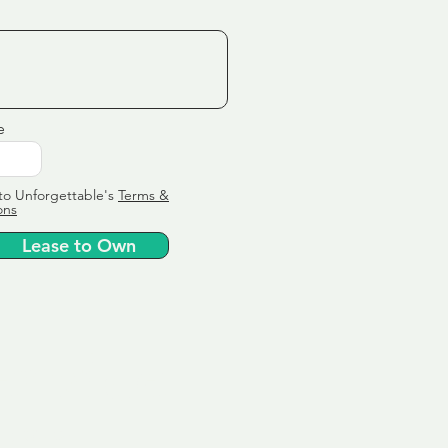
e
to Unforgettable's
Terms &
ons
Lease to Own
ervice
ly tailor