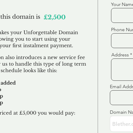
Your Nam
 this domain is
£2,500
Phone Nu
akes your Unforgettable Domain
lowing you to start using your
our first
instalment
payment.
Address
 also introduces a new service fee
 us to handle this type of long term
schedule looks like this:
 added
Email Add
p
up
up
Domain N
riced at £5,000 you would pay:​