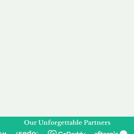
service to you and your business needs, with one
ake your experience as unforgettable as our dom
e
Secure
F
Plans
Payment Options
Doma
erested in
We offer a range of
Our goal
 own, or
payment options available,
domain o
 can tailor
including escrow to bring
receive
right and
you a secure and
addition
 business.
seamless
domain buying
and regi
experience.
Our Unforgettable Partners