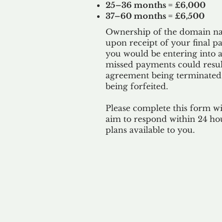
25–36 months = £6,000
37–60 months = £6,500
Ownership of the domain nam
upon receipt of your final p
you would be entering into a
missed payments could result
agreement being terminated
being
forfeited.
Please complete this form w
aim to respond within 24 ho
plans available to you.
Our 
By ackno