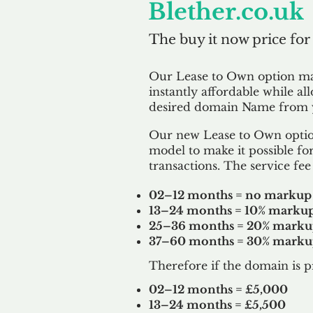
Blether.co.uk
The buy it now price for
Our Lease to Own option m
instantly affordable while al
desired domain Name from y
Our new Lease to Own option
model to make it possible for
transactions. The service fee 
02–12 months = no markup
13–24 months = 10% marku
25–36 months = 20% mark
37–60 months = 30% mark
Therefore if the domain is p
02–12 months = £5,000
13–24 months = £5,500