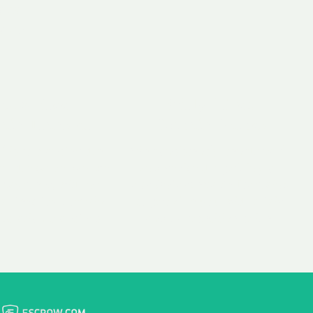
 aim:
ains.
ast & Free
Fairly Priced
in Transfer
Domain Names
 is to transfer the
We consistently benchmark
n the same day we
and revise the pricing of
 payment, with no
our Unforgettable Domains
al fees for domain
to provide you with a fair
stration transfers.
and competitive price.