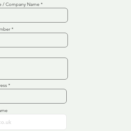
e / Company Name
mber
ress
ame