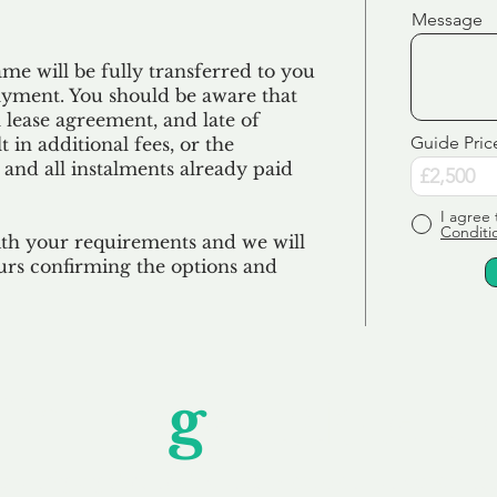
Message
e will be fully transferred to you
ayment. You should be aware that
 lease agreement, and late of
Guide Pric
 in additional fees, or the
 and all
instalments
already paid
I agree 
Conditi
ith your requirements and we will
urs confirming the options and
Unfor
g
ettable S
wledging that each client is unique, we complete