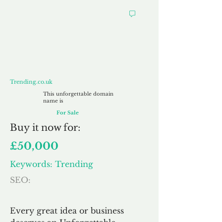
Trending.co.uk
Trending.co.uk
This unforgettable domain
name is
For Sale
Buy
it now for:
£50,000
Keywords: Trending
SEO:
Every great idea or business