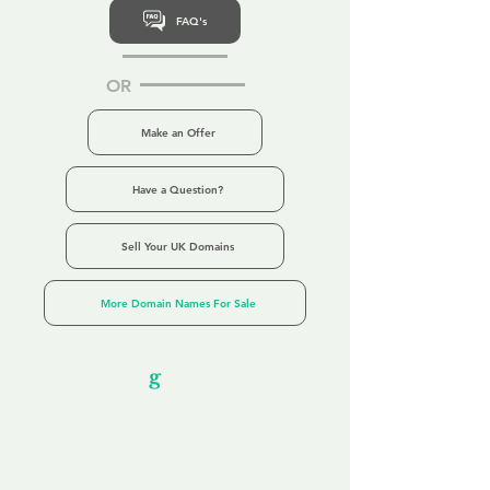
FAQ's
OR
Make an Offer
Have a Question?
Sell Your UK Domains
More Domain Names For Sale
Our Unfor
g
ettable Service
By acknowledging that each client is
unique, we completely tailor our service to
you and your business needs, with one
aim:
to make your experience as unforgettable