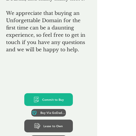
We appreciate that buying an
Unforgettable Domain for the
first time can be a daunting
experience, so feel free to get in
touch if you have any questions
and we will be happy to help.
Commit to Buy
Buy Via GoDaddy*
Lease to Own