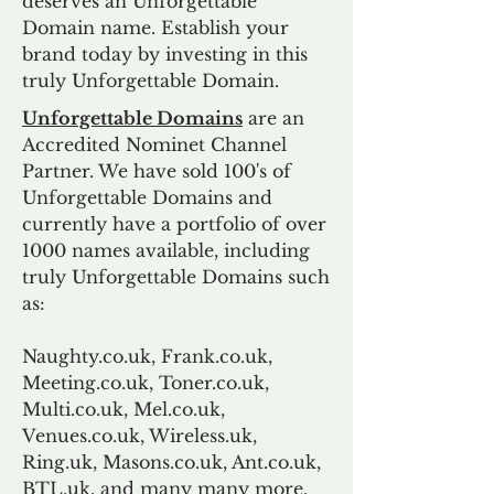
deserves an Unforgettable
Domain name. Establish your
brand today by investing in this
truly Unforgettable Domain.
Unforgettable Domains
are an
Accredited Nominet Channel
Partner. We have sold 100's of
Unforgettable Domains and
currently have a portfolio of over
1000 names available, including
truly Unforgettable Domains such
as:
Naughty.co.uk, Frank.co.uk,
Meeting.co.uk, Toner.co.uk,
Multi.co.uk, Mel.co.uk,
Venues.co.uk, Wireless.uk,
Ring.uk, Masons.co.uk, Ant.co.uk,
BTL.uk, and many many more.