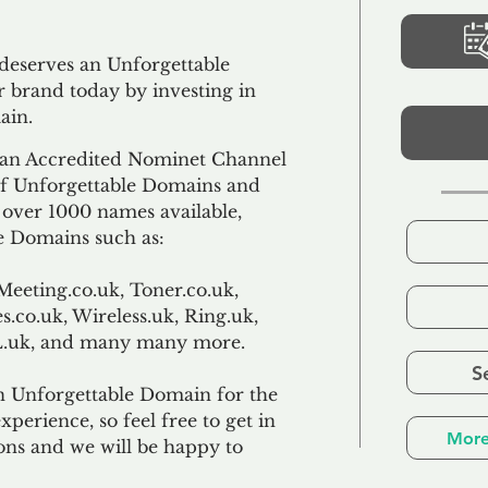
 deserves an Unforgettable
 brand today by investing in
ain.
an Accredited Nominet Channel
 of Unforgettable Domains and
f over 1000 names available,
e Domains such as:
Meeting.co.uk, Toner.co.uk,
s.co.uk, Wireless.uk, Ring.uk,
TL.uk, and many many more.
S
n Unforgettable Domain for the
xperience, so feel free to get in
More
ons and we will be happy to