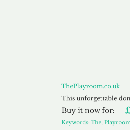
About
ThePlayroom.co.uk
This unforgettable do
Buy
it now for:
Keywords: The, Playroo