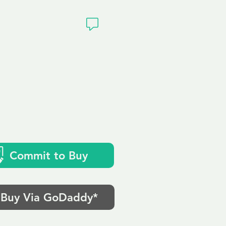
ivacy
Commit to Buy
Buy Via GoDaddy*