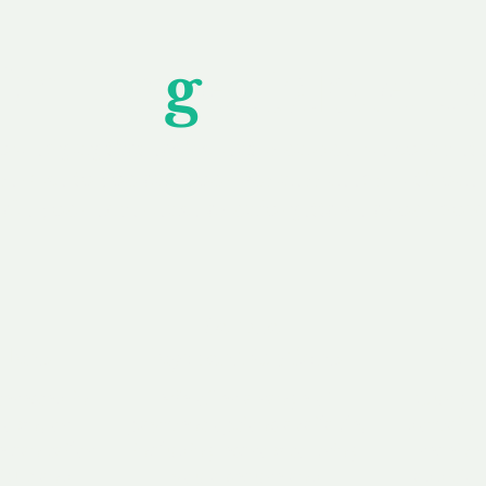
Unfor
g
ettable S
wledging that each client is unique, we complete
service to you and your business needs, with one
ake your experience as unforgettable as our dom
e
Secure
F
Plans
Payment Options
Doma
erested in
We offer a range of
Our goal
 own, or
payment options available,
domain o
 can tailor
including escrow to bring
receive
right and
you a secure and
addition