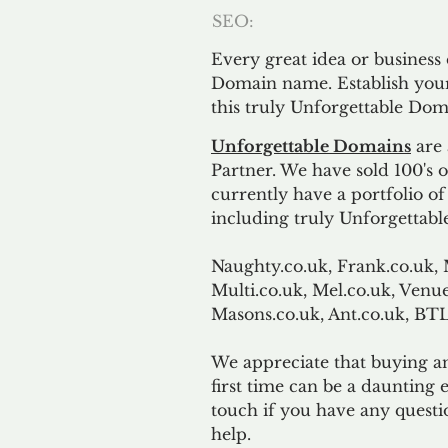
SEO:
Every great idea or business
Domain name. Establish your
this truly Unforgettable Dom
Unforgettable Domains
are 
Partner. We have sold 100's
currently have a portfolio o
including truly Unforgettabl
Naughty.co.uk, Frank.co.uk, 
Multi.co.uk, Mel.co.uk, Venue
Masons.co.uk, Ant.co.uk, B
We appreciate that buying a
first time can be a daunting e
touch if you have any questi
help.