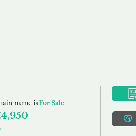
Buy
Sell
Brokerage
FAQs
Terms
Pr
ThePlayroom.co.uk
main name is
For Sale
£4,950
m