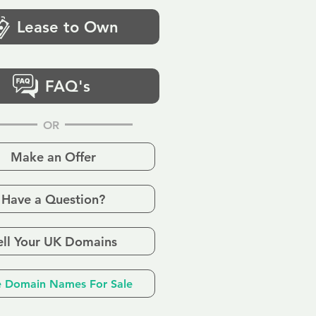
Lease to Own
FAQ's
OR
Make an Offer
Have a Question?
ell Your UK Domains
 Domain Names For Sale