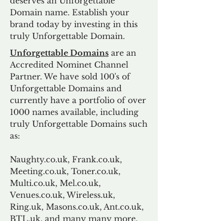
deserves an Unforgettable
Domain name. Establish your
brand today by investing in this
truly Unforgettable Domain.
Unforgettable Domains
are an
Accredited Nominet Channel
Partner. We have sold 100's of
Unforgettable Domains and
currently have a portfolio of over
1000 names available, including
truly Unforgettable Domains such
as:
Naughty.co.uk, Frank.co.uk,
Meeting.co.uk, Toner.co.uk,
Multi.co.uk, Mel.co.uk,
Venues.co.uk, Wireless.uk,
Ring.uk, Masons.co.uk, Ant.co.uk,
BTL.uk, and many many more.