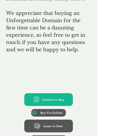
We appreciate that buying an
Unforgettable Domain for the
first time can be a daunting
experience, so feel free to get in
touch if you have any questions
and we will be happy to help.
Commit to Buy
Buy Via GoDaddy*
Lease to Own