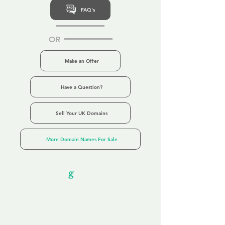
FAQ's
OR
Make an Offer
Have a Question?
Sell Your UK Domains
More Domain Names For Sale
Our Unfor
g
ettable Service
By acknowledging that each client is
unique, we completely tailor our service to
you and your business needs, with one
aim:
to make your experience as unforgettable