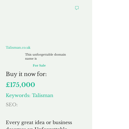
Talisman.co.uk
Talisman.co.uk
This unforgettable domain
name is
For Sale
Buy
it now for:
£175,000
Keywords: Talisman
SEO:
Every great idea or business