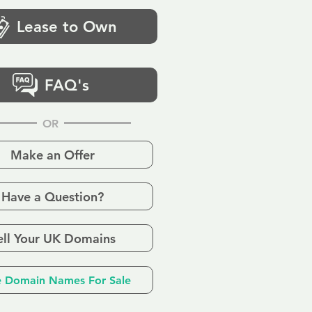
Lease to Own
FAQ's
OR
Make an Offer
Have a Question?
ell Your UK Domains
 Domain Names For Sale