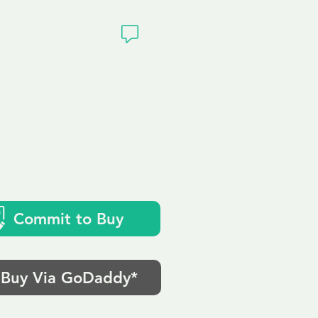
ivacy
uk
Commit to Buy
Buy Via GoDaddy*