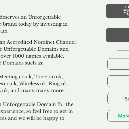
 deserves an Unforgettable
 brand today by investing in
ain.
an Accredited Nominet Channel
 of Unforgettable Domains and
f over 1000 names available,
e Domains such as:
Meeting.co.uk, Toner.co.uk,
s.co.uk, Wireless.uk, Ring.uk,
TL.uk, and many many more.
S
n Unforgettable Domain for the
xperience, so feel free to get in
More
ons and we will be happy to