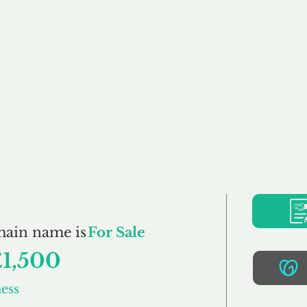
Buy
Sell
Brokerage
FAQs
Terms
Pr
tartingBusiness.co.
main name is
For Sale
£1,500
ess