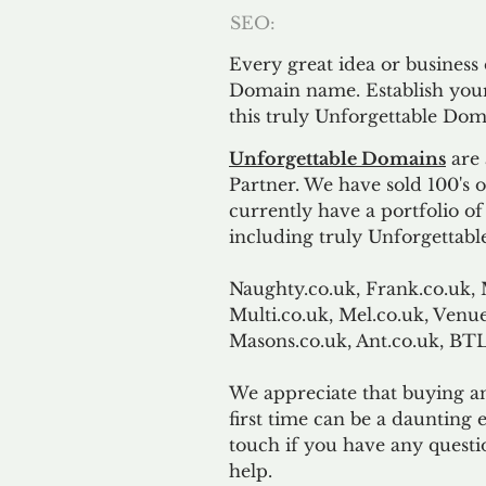
SEO:
Every great idea or business
Domain name. Establish your
this truly Unforgettable Dom
Unforgettable Domains
are 
Partner. We have sold 100's
currently have a portfolio o
including truly Unforgettabl
Naughty.co.uk, Frank.co.uk, 
Multi.co.uk, Mel.co.uk, Venue
Masons.co.uk, Ant.co.uk, B
We appreciate that buying a
first time can be a daunting e
touch if you have any questi
help.