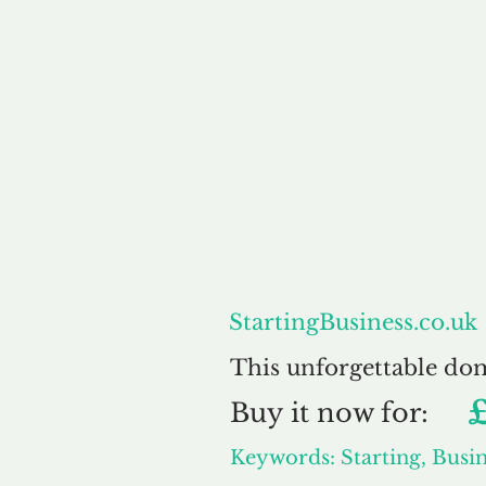
About
S
StartingBusiness.co.uk
This unforgettable do
Buy
it now for:
Keywords: Starting, Busin