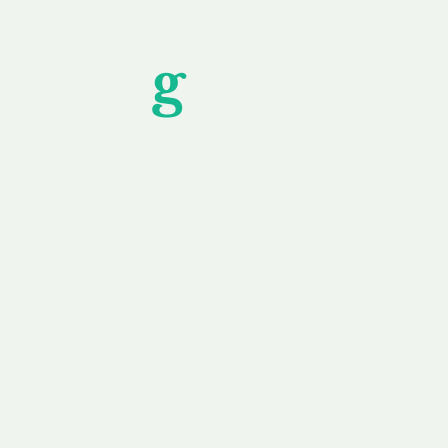
Unfor
g
ettable S
wledging that each client is unique, we complete
service to you and your business needs, with one
ake your experience as unforgettable as our dom
e
Secure
F
Plans
Payment Options
Doma
erested in
We offer a range of
Our goal
 own, or
payment options available,
domain o
 can tailor
including escrow to bring
receive
right and
you a secure and
addition