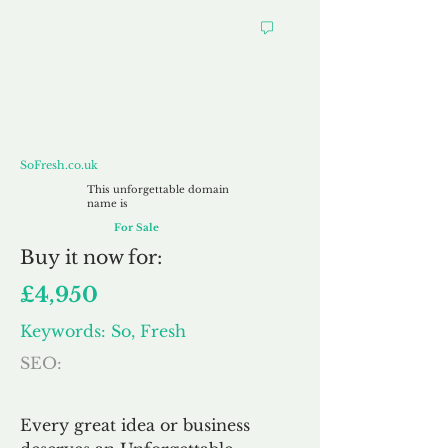
SoFresh.co.uk
SoFresh.co.uk
This unforgettable domain
name is
For Sale
Buy
it now for:
£4,950
Keywords: So, Fresh
SEO:
Every great idea or business