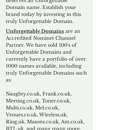
deserves an Unforgettable
Domain name. Establish your
brand today by investing in this
truly Unforgettable Domain.
Unforgettable Domains
are an
Accredited Nominet Channel
Partner. We have sold 100's of
Unforgettable Domains and
currently have a portfolio of over
1000 names available, including
truly Unforgettable Domains such
as:
Naughty.co.uk, Frank.co.uk,
Meeting.co.uk, Toner.co.uk,
Multi.co.uk, Mel.co.uk,
Venues.co.uk, Wireless.uk,
Ring.uk, Masons.co.uk, Ant.co.uk,
BTL.uk, and many many more.