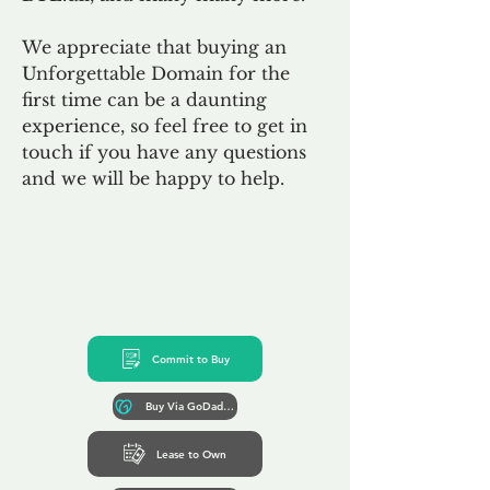
We appreciate that buying an
Unforgettable Domain for the
first time can be a daunting
experience, so feel free to get in
touch if you have any questions
and we will be happy to help.
Commit to Buy
Buy Via GoDaddy*
Lease to Own