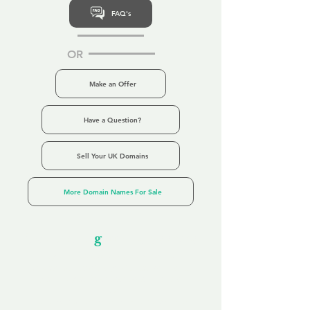
FAQ's
OR
Make an Offer
Have a Question?
Sell Your UK Domains
More Domain Names For Sale
Our Unfor
g
ettable Service
By acknowledging that each client is
unique, we completely tailor our service to
you and your business needs, with one
aim:
to make your experience as unforgettable