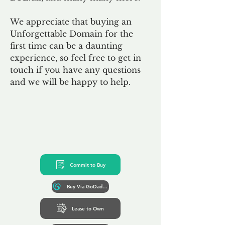
We appreciate that buying an
Unforgettable Domain for the
first time can be a daunting
experience, so feel free to get in
touch if you have any questions
and we will be happy to help.
Commit to Buy
Buy Via GoDaddy*
Lease to Own