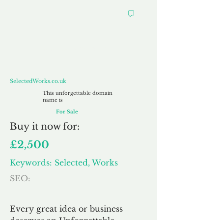
SelectedWorks.co.uk
SelectedWorks.co.uk
This unforgettable domain
name is
For Sale
Buy
it now for:
£2,500
Keywords: Selected, Works
SEO:
Every great idea or business