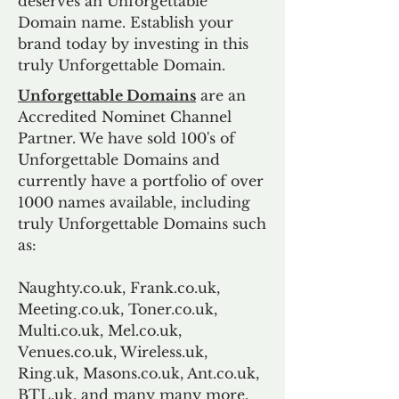
deserves an Unforgettable
Domain name. Establish your
brand today by investing in this
truly Unforgettable Domain.
Unforgettable Domains
are an
Accredited Nominet Channel
Partner. We have sold 100's of
Unforgettable Domains and
currently have a portfolio of over
1000 names available, including
truly Unforgettable Domains such
as:
Naughty.co.uk, Frank.co.uk,
Meeting.co.uk, Toner.co.uk,
Multi.co.uk, Mel.co.uk,
Venues.co.uk, Wireless.uk,
Ring.uk, Masons.co.uk, Ant.co.uk,
BTL.uk, and many many more.