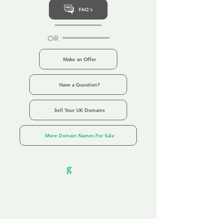
FAQ's
OR
Make an Offer
Have a Question?
Sell Your UK Domains
More Domain Names For Sale
Our Unfor
g
ettable Service
By acknowledging that each client is
unique, we completely tailor our service to
you and your business needs, with one
aim:
to make your experience as unforgettable