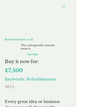
Refurbishment.co.uk
Refurbishment.co.uk
This unforgettable domain
name is
For Sale
Buy
it now for:
£7,500
Keywords: Refurbishment
SEO:
Every great idea or business