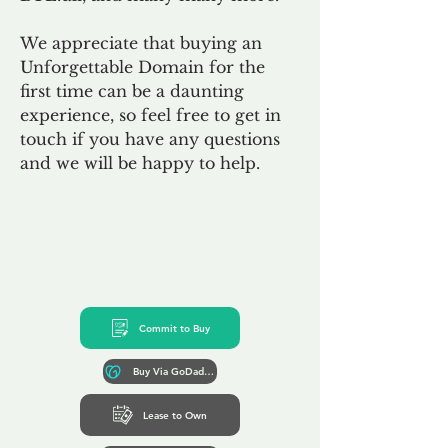
We appreciate that buying an
Unforgettable Domain for the
first time can be a daunting
experience, so feel free to get in
touch if you have any questions
and we will be happy to help.
Commit to Buy
Buy Via GoDaddy*
Lease to Own