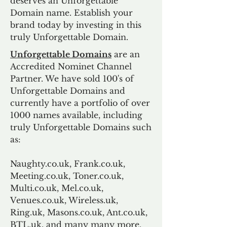
deserves an Unforgettable
Domain name. Establish your
brand today by investing in this
truly Unforgettable Domain.
Unforgettable Domains
are an
Accredited Nominet Channel
Partner. We have sold 100's of
Unforgettable Domains and
currently have a portfolio of over
1000 names available, including
truly Unforgettable Domains such
as:
Naughty.co.uk, Frank.co.uk,
Meeting.co.uk, Toner.co.uk,
Multi.co.uk, Mel.co.uk,
Venues.co.uk, Wireless.uk,
Ring.uk, Masons.co.uk, Ant.co.uk,
BTL.uk, and many many more.