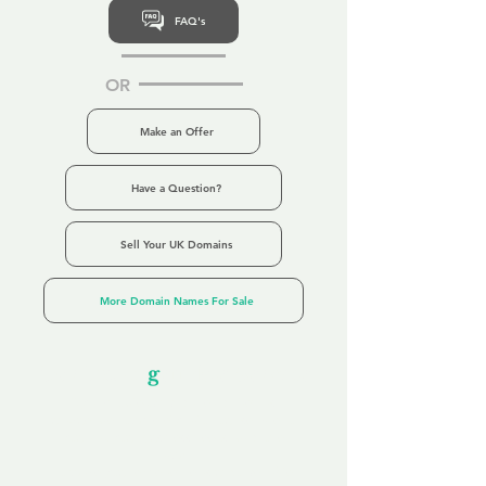
FAQ's
OR
Make an Offer
Have a Question?
Sell Your UK Domains
More Domain Names For Sale
Our Unfor
g
ettable Service
By acknowledging that each client is
unique, we completely tailor our service to
you and your business needs, with one
aim:
to make your experience as unforgettable