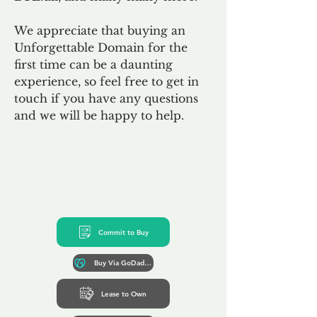
We appreciate that buying an
Unforgettable Domain for the
first time can be a daunting
experience, so feel free to get in
touch if you have any questions
and we will be happy to help.
Commit to Buy
Buy Via GoDaddy*
Lease to Own