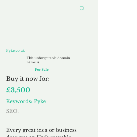
Pyke.co.uk
Pyke.co.uk
This unforgettable domain
name is
For Sale
Buy
it now for:
£3,500
Keywords: Pyke
SEO:
Every great idea or business