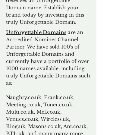
deserves an Unforgettable
Domain name. Establish your
brand today by investing in this
truly Unforgettable Domain.
Unforgettable Domains
are an
Accredited Nominet Channel
Partner. We have sold 100's of
Unforgettable Domains and
currently have a portfolio of over
1000 names available, including
truly Unforgettable Domains such
as:
Naughty.co.uk, Frank.co.uk,
Meeting.co.uk, Toner.co.uk,
Multi.co.uk, Mel.co.uk,
Venues.co.uk, Wireless.uk,
Ring.uk, Masons.co.uk, Ant.co.uk,
BTL.uk, and many many more.