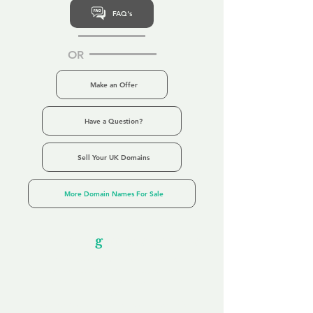
FAQ's
OR
Make an Offer
Have a Question?
Sell Your UK Domains
More Domain Names For Sale
Our Unfor
g
ettable Service
By acknowledging that each client is
unique, we completely tailor our service to
you and your business needs, with one
aim:
to make your experience as unforgettable