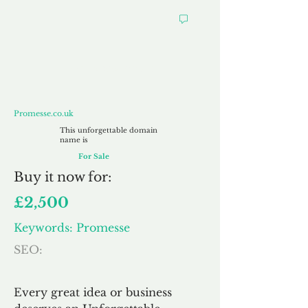
Promesse.co.uk
Promesse.co.uk
This unforgettable domain
name is
For Sale
Buy
it now for:
£2,500
Keywords: Promesse
SEO:
Every great idea or business