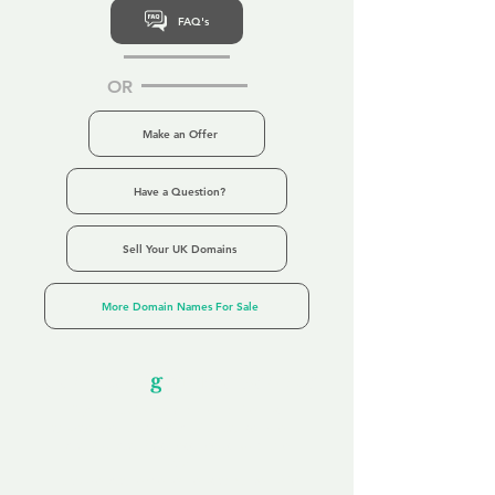
FAQ's
OR
Make an Offer
Have a Question?
Sell Your UK Domains
More Domain Names For Sale
Our Unfor
g
ettable Service
By acknowledging that each client is
unique, we completely tailor our service to
you and your business needs, with one
aim:
to make your experience as unforgettable