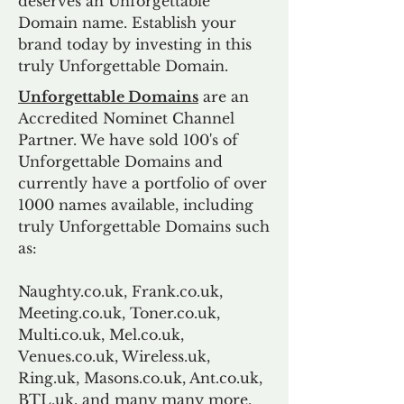
deserves an Unforgettable
Domain name. Establish your
brand today by investing in this
truly Unforgettable Domain.
Unforgettable Domains
are an
Accredited Nominet Channel
Partner. We have sold 100's of
Unforgettable Domains and
currently have a portfolio of over
1000 names available, including
truly Unforgettable Domains such
as:
Naughty.co.uk, Frank.co.uk,
Meeting.co.uk, Toner.co.uk,
Multi.co.uk, Mel.co.uk,
Venues.co.uk, Wireless.uk,
Ring.uk, Masons.co.uk, Ant.co.uk,
BTL.uk, and many many more.