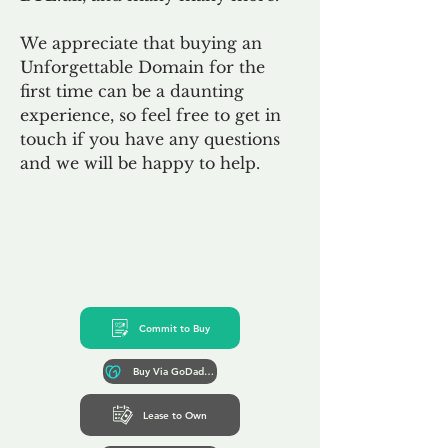
We appreciate that buying an
Unforgettable Domain for the
first time can be a daunting
experience, so feel free to get in
touch if you have any questions
and we will be happy to help.
Commit to Buy
Buy Via GoDaddy*
Lease to Own