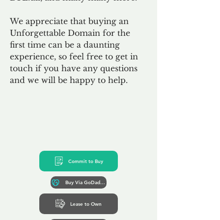
We appreciate that buying an
Unforgettable Domain for the
first time can be a daunting
experience, so feel free to get in
touch if you have any questions
and we will be happy to help.
Commit to Buy
Buy Via GoDaddy*
Lease to Own