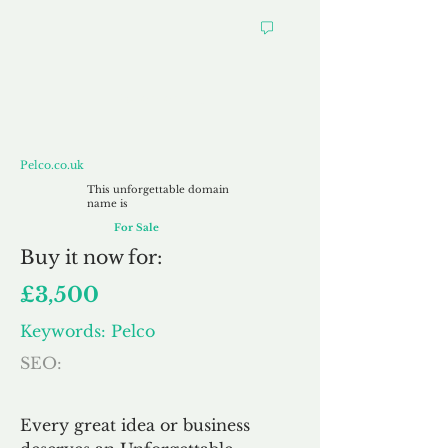
Pelco.co.uk
Pelco.co.uk
This unforgettable domain
name is
For Sale
Buy
it now for:
£3,500
Keywords: Pelco
SEO:
Every great idea or business