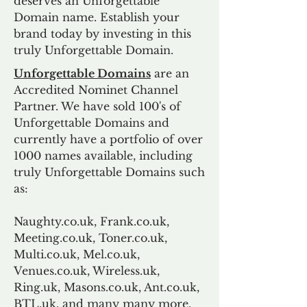
deserves an Unforgettable
Domain name. Establish your
brand today by investing in this
truly Unforgettable Domain.
Unforgettable Domains
are an
Accredited Nominet Channel
Partner. We have sold 100's of
Unforgettable Domains and
currently have a portfolio of over
1000 names available, including
truly Unforgettable Domains such
as:
Naughty.co.uk, Frank.co.uk,
Meeting.co.uk, Toner.co.uk,
Multi.co.uk, Mel.co.uk,
Venues.co.uk, Wireless.uk,
Ring.uk, Masons.co.uk, Ant.co.uk,
BTL.uk, and many many more.