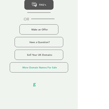
FAQ's
OR
Make an Offer
Have a Question?
Sell Your UK Domains
More Domain Names For Sale
Our Unfor
g
ettable Service
By acknowledging that each client is
unique, we completely tailor our service to
you and your business needs, with one
aim:
to make your experience as unforgettable