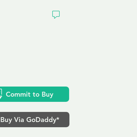
ivacy
Commit to Buy
Buy Via GoDaddy*