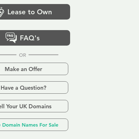
Lease to Own
FAQ's
OR
Make an Offer
Have a Question?
ell Your UK Domains
 Domain Names For Sale