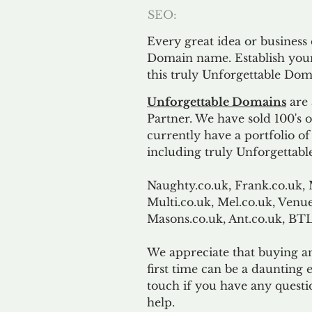
SEO:
Every great idea or business
Domain name. Establish your
this truly Unforgettable Dom
Unforgettable Domains
are 
Partner. We have sold 100's
currently have a portfolio o
including truly Unforgettabl
Naughty.co.uk, Frank.co.uk, 
Multi.co.uk, Mel.co.uk, Venue
Masons.co.uk, Ant.co.uk, B
We appreciate that buying a
first time can be a daunting e
touch if you have any questi
help.