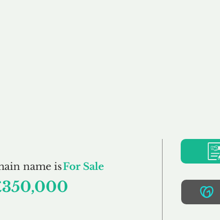
Buy
Sell
Brokerage
FAQs
Terms
Pr
Oasis.co.uk
main name is
For Sale
£350,000