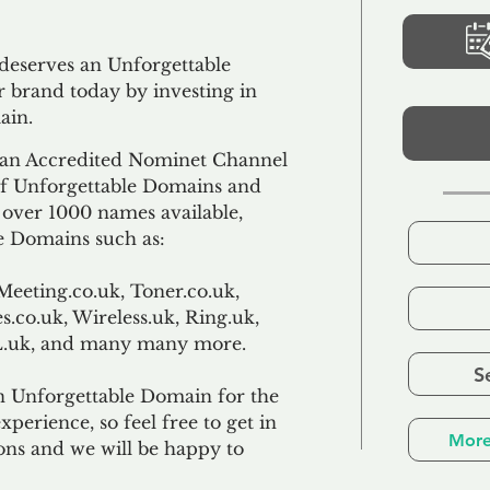
 deserves an Unforgettable
 brand today by investing in
ain.
an Accredited Nominet Channel
 of Unforgettable Domains and
f over 1000 names available,
e Domains such as:
Meeting.co.uk, Toner.co.uk,
s.co.uk, Wireless.uk, Ring.uk,
TL.uk, and many many more.
S
n Unforgettable Domain for the
xperience, so feel free to get in
More
ons and we will be happy to