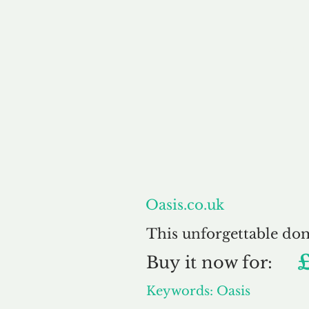
About
Oasis.co.uk
This unforgettable do
Buy
it now for:
Keywords: Oasis