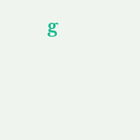
Unfor
g
ettable S
wledging that each client is unique, we complete
service to you and your business needs, with one
ake your experience as unforgettable as our dom
e
Secure
F
Plans
Payment Options
Doma
erested in
We offer a range of
Our goal
 own, or
payment options available,
domain o
 can tailor
including escrow to bring
receive
right and
you a secure and
addition