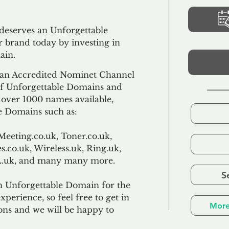
 deserves an Unforgettable
 brand today by investing in
ain.
an Accredited Nominet Channel
 of Unforgettable Domains and
f over 1000 names available,
e Domains such as:
Meeting.co.uk, Toner.co.uk,
s.co.uk, Wireless.uk, Ring.uk,
TL.uk, and many many more.
S
n Unforgettable Domain for the
xperience, so feel free to get in
More
ons and we will be happy to