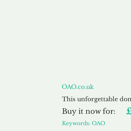
About
OAO.co.uk
This unforgettable do
Buy
it now for:
Keywords: OAO