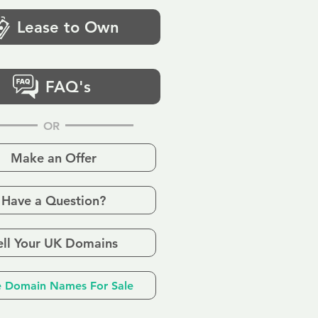
Lease to Own
FAQ's
OR
Make an Offer
Have a Question?
ell Your UK Domains
 Domain Names For Sale