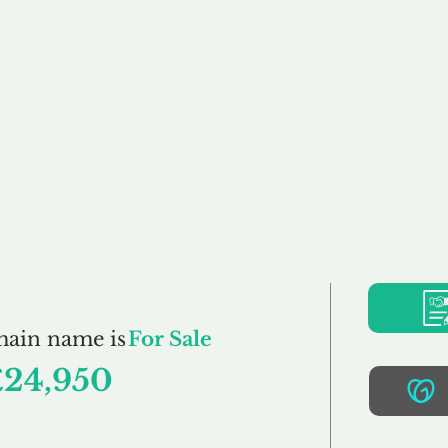
Buy
Sell
Brokerage
FAQs
Terms
Pr
OAO.co.uk
main name is
For Sale
£24,950