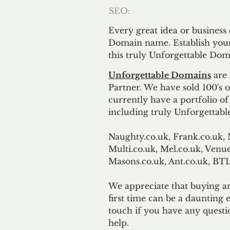
SEO:
Every great idea or business
Domain name. Establish your
this truly Unforgettable Dom
Unforgettable Domains
are 
Partner. We have sold 100's
currently have a portfolio o
including truly Unforgettabl
Naughty.co.uk, Frank.co.uk, 
Multi.co.uk, Mel.co.uk, Venue
Masons.co.uk, Ant.co.uk, B
We appreciate that buying a
first time can be a daunting e
touch if you have any questi
help.