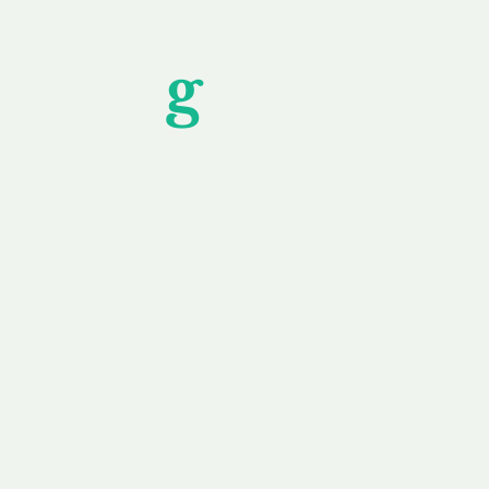
Unfor
g
ettable S
wledging that each client is unique, we complete
service to you and your business needs, with one
ake your experience as unforgettable as our dom
e
Secure
F
Plans
Payment Options
Doma
erested in
We offer a range of
Our goal
 own, or
payment options available,
domain o
 can tailor
including escrow to bring
receive
right and
you a secure and
addition