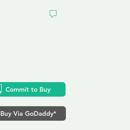
ivacy
Commit to Buy
Buy Via GoDaddy*