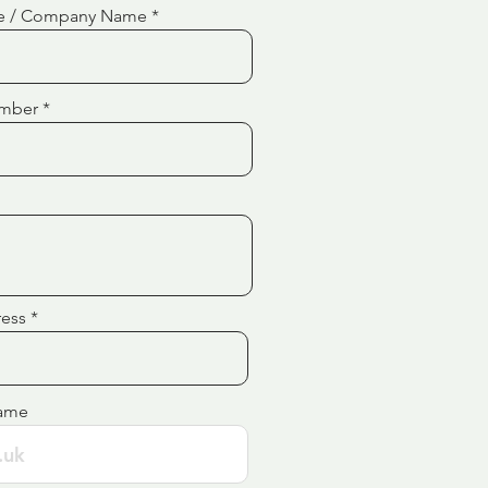
e / Company Name
mber
ress
ame