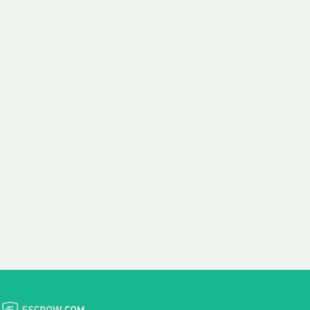
 aim:
ains.
ast & Free
Fairly Priced
in Transfer
Domain Names
 is to transfer the
We consistently benchmark
n the same day we
and revise the pricing of
 payment, with no
our Unforgettable Domains
al fees for domain
to provide you with a fair
stration transfers.
and competitive price.