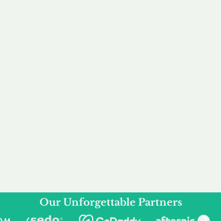
service to you and your business needs, with one
ake your experience as unforgettable as our dom
e
Secure
F
Plans
Payment Options
Doma
erested in
We offer a range of
Our goal
 own, or
payment options available,
domain o
 can tailor
including escrow to bring
receive
right and
you a secure and
addition
 business.
seamless
domain buying
and regi
experience.
Our Unforgettable Partners