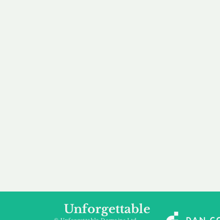
our 
to m
Accredited
Flexibl
Channel Partner
Ownership 
Being an Accredited
Whether you are int
Nominet Channel Partner,
buying, leasing to
we guarantee a safe and
renting a domain, we
secure purchase, offering
a package that is 
you peace of mind.
affordable for your
Unforgettable