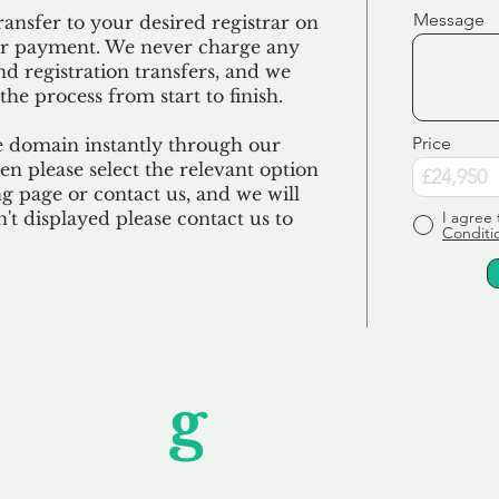
Message
ransfer to your desired registrar on
ur payment. We never charge any
nd registration transfers, and we
the process from start to finish.
Price
e domain instantly through our
en please select the relevant option
 page or contact us, and we will
sn't displayed please contact us to
I agree 
Conditi
Unfor
g
ettable S
wledging that each client is unique, we complete