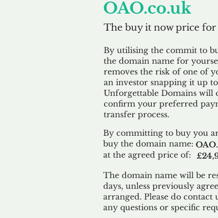
OAO.co.uk
The buy it now price for
By utilising the commit to b
the domain name for yoursel
removes the risk of one of y
an investor snapping it up to 
Unforgettable Domains will 
confirm your preferred paym
transfer process.
By committing to buy you ar
buy the domain name:
OAO.
at the agreed price of:
£24,
The domain name will be res
days, unless previously agre
arranged. Please do contact 
any questions or specific req