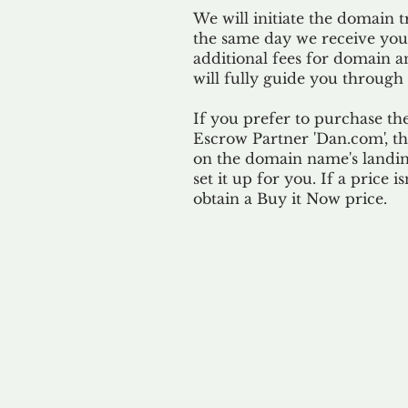
We will initiate the domain t
the same day we receive yo
additional fees for domain a
will fully guide you through 
If you prefer to purchase th
Escrow Partner 'Dan.com', th
on the domain name's landing
set it up for you. If a price i
obtain a Buy it Now price.
Our 
By ackno