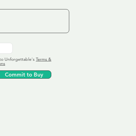
to Unforgettable's
Terms &
ons
Commit to Buy
ervice
ly tailor