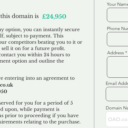
Your Nam
 this domain is
£24,950
Phone Nu
uy option, you can instantly secure
f, subject to payment. This
our competitors beating you to it or
sell it on for a future profit.
Address
contact you within 24 hours to
ent option and outline the
e entering into an agreement to
Email Add
co.uk
950
erved for you for a period of 5
Domain N
ed upon, while payment is
us prior to proceeding if you have
uirements relating to the purchase.