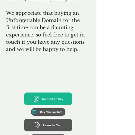
We appreciate that buying an
Unforgettable Domain for the
first time can be a daunting
experience, so feel free to get in
touch if you have any questions
and we will be happy to help.
Commit to Buy
Buy Via GoDaddy*
Lease to Own