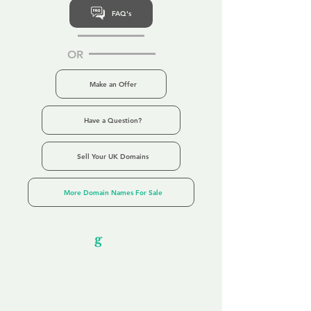
FAQ's
OR
Make an Offer
Have a Question?
Sell Your UK Domains
More Domain Names For Sale
Our Unfor
g
ettable Service
By acknowledging that each client is
unique, we completely tailor our service to
you and your business needs, with one
aim:
to make your experience as unforgettable