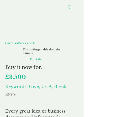
GiveUsABreak.co.uk
GiveUsABreak.co.uk
This unforgettable domain
name is
For Sale
Buy
it now for:
£3,500
Keywords: Give, Us, A, Break
SEO:
Every great idea or business