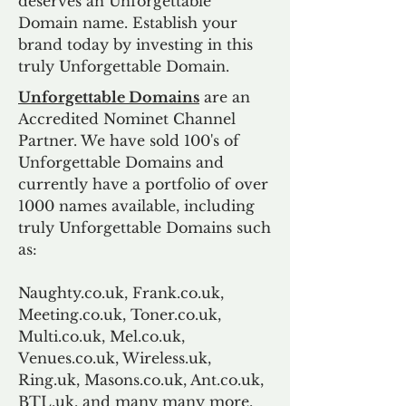
deserves an Unforgettable
Domain name. Establish your
brand today by investing in this
truly Unforgettable Domain.
Unforgettable Domains
are an
Accredited Nominet Channel
Partner. We have sold 100's of
Unforgettable Domains and
currently have a portfolio of over
1000 names available, including
truly Unforgettable Domains such
as:
Naughty.co.uk, Frank.co.uk,
Meeting.co.uk, Toner.co.uk,
Multi.co.uk, Mel.co.uk,
Venues.co.uk, Wireless.uk,
Ring.uk, Masons.co.uk, Ant.co.uk,
BTL.uk, and many many more.