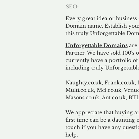
SEO:
Every great idea or business
Domain name. Establish your
this truly Unforgettable Dom
Unforgettable Domains
are 
Partner. We have sold 100's
currently have a portfolio o
including truly Unforgettabl
Naughty.co.uk, Frank.co.uk, 
Multi.co.uk, Mel.co.uk, Venue
Masons.co.uk, Ant.co.uk, B
We appreciate that buying a
first time can be a daunting e
touch if you have any questi
help.