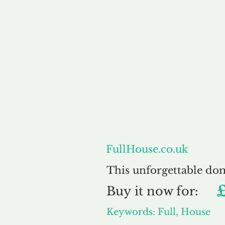
About
FullHouse.co.uk
This unforgettable do
Buy
it now for:
Keywords: Full, House