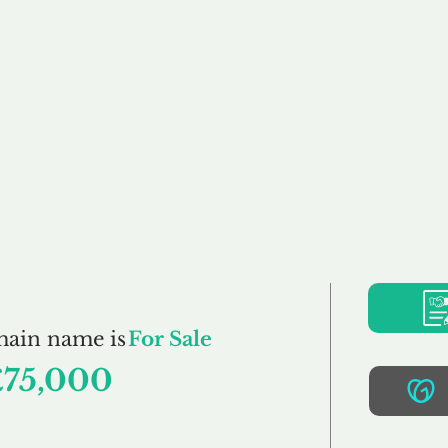
Buy
Sell
Brokerage
FAQs
Terms
Pr
FullHouse.co.uk
main name is
For Sale
£75,000