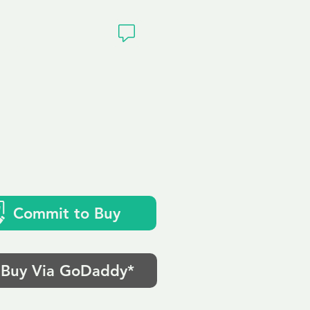
ivacy
Commit to Buy
Buy Via GoDaddy*