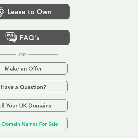
Lease to Own
FAQ's
OR
Make an Offer
Have a Question?
ell Your UK Domains
 Domain Names For Sale