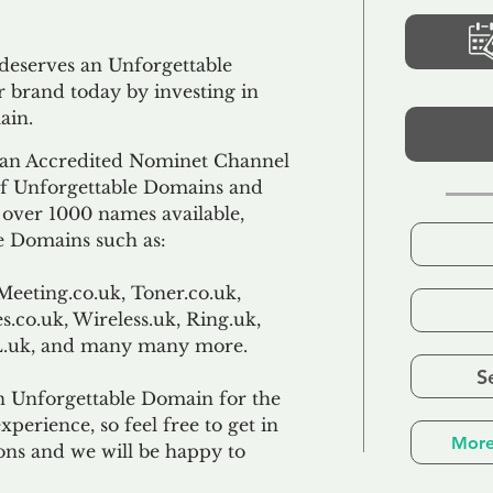
 deserves an Unforgettable
 brand today by investing in
ain.
an Accredited Nominet Channel
 of Unforgettable Domains and
f over 1000 names available,
e Domains such as:
Meeting.co.uk, Toner.co.uk,
s.co.uk, Wireless.uk, Ring.uk,
TL.uk, and many many more.
S
n Unforgettable Domain for the
xperience, so feel free to get in
More
ons and we will be happy to