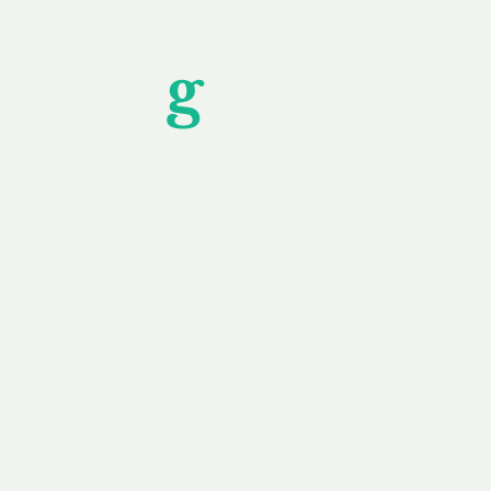
Unfor
g
ettable S
wledging that each client is unique, we complete
service to you and your business needs, with one
ake your experience as unforgettable as our dom
e
Secure
F
Plans
Payment Options
Doma
erested in
We offer a range of
Our goal
 own, or
payment options available,
domain o
 can tailor
including escrow to bring
receive
right and
you a secure and
addition