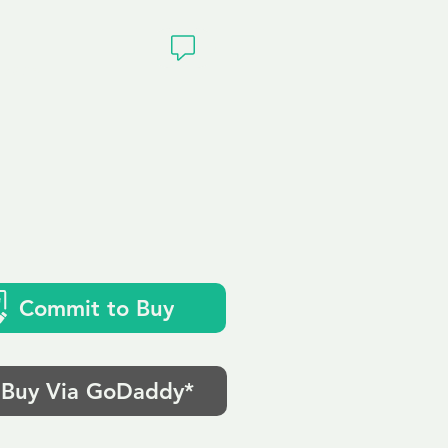
ivacy
Commit to Buy
Buy Via GoDaddy*