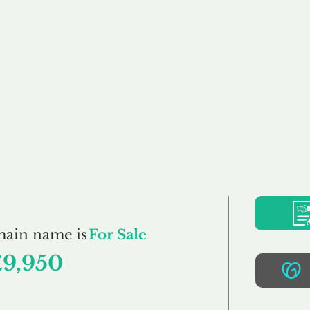
Buy
Sell
Brokerage
FAQs
Terms
Pr
Endorsed.co.uk
main name is
For Sale
£9,950