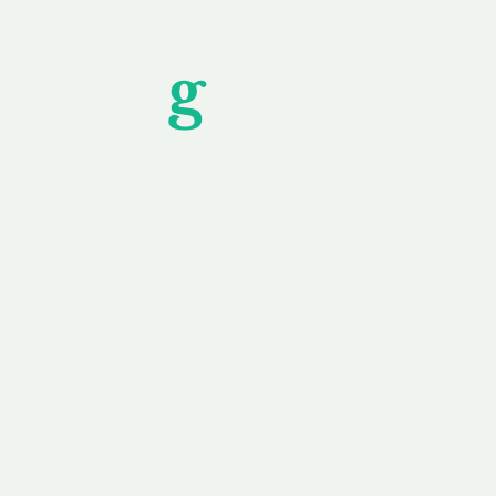
Unfor
g
ettable S
wledging that each client is unique, we complete
service to you and your business needs, with one
ake your experience as unforgettable as our dom
e
Secure
F
Plans
Payment Options
Doma
erested in
We offer a range of
Our goal
 own, or
payment options available,
domain o
 can tailor
including escrow to bring
receive
right and
you a secure and
addition