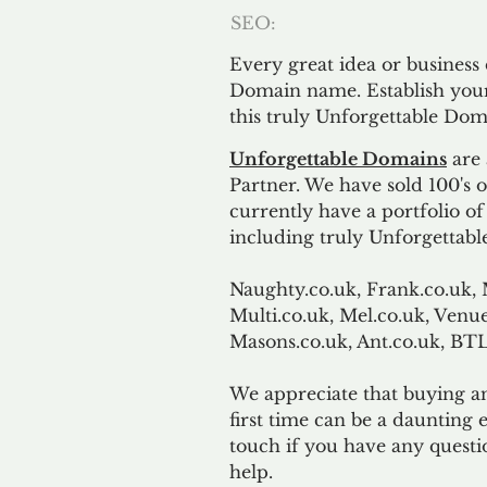
SEO:
Every great idea or business
Domain name. Establish your
this truly Unforgettable Dom
Unforgettable Domains
are 
Partner. We have sold 100's
currently have a portfolio o
including truly Unforgettabl
Naughty.co.uk, Frank.co.uk, 
Multi.co.uk, Mel.co.uk, Venue
Masons.co.uk, Ant.co.uk, B
We appreciate that buying a
first time can be a daunting e
touch if you have any questi
help.