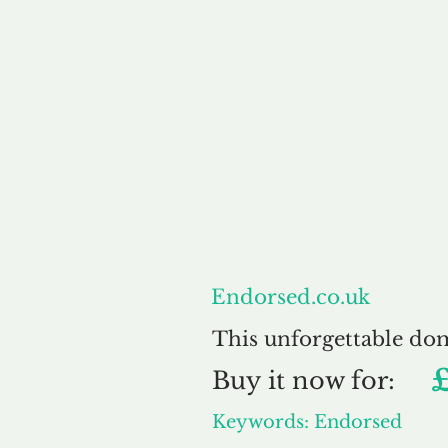
About
Endorsed.co.uk
This unforgettable do
Buy
it now for:
Keywords: Endorsed