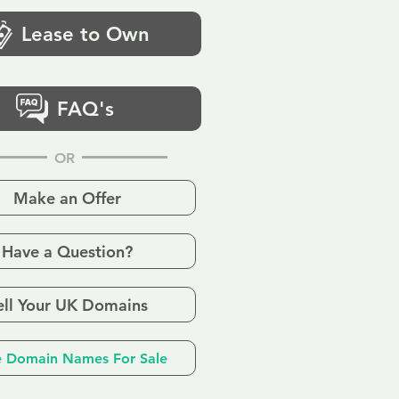
Lease to Own
FAQ's
OR
Make an Offer
Have a Question?
ell Your UK Domains
 Domain Names For Sale