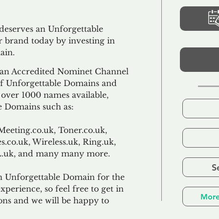
 deserves an Unforgettable
 brand today by investing in
ain.
an Accredited Nominet Channel
 of Unforgettable Domains and
f over 1000 names available,
e Domains such as:
Meeting.co.uk, Toner.co.uk,
s.co.uk, Wireless.uk, Ring.uk,
TL.uk, and many many more.
S
n Unforgettable Domain for the
xperience, so feel free to get in
More
ons and we will be happy to